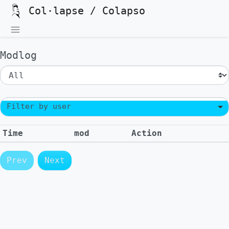
Col·lapse / Colapso
Modlog
Filter by user
Time
mod
Action
Prev
Next