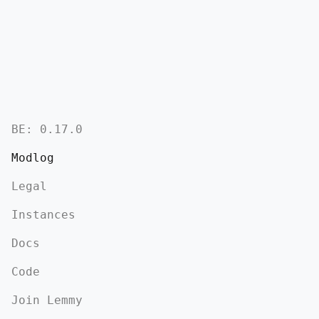
BE:
0.17.0
Modlog
Legal
Instances
Docs
Code
Join Lemmy