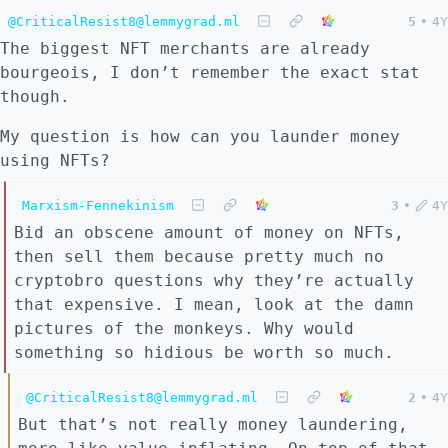
@CriticalResist8@lemmygrad.ml
5
•
4Y
The biggest NFT merchants are already
bourgeois, I don’t remember the exact stat
though.
My question is how can you launder money
using NFTs?
Marxism-Fennekinism
3
•
4Y
Bid an obscene amount of money on NFTs,
then sell them because pretty much no
cryptobro questions why they’re actually
that expensive. I mean, look at the damn
pictures of the monkeys. Why would
something so hidious be worth so much.
@CriticalResist8@lemmygrad.ml
2
•
4Y
But that’s not really money laundering,