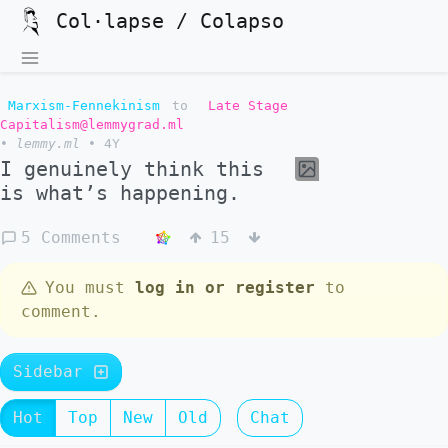
Col·lapse / Colapso
Marxism-Fennekinism
to
Late Stage
Capitalism@lemmygrad.ml
•
lemmy.ml
•
4Y
I genuinely think this
is what’s happening.
5 Comments
15
You must
log in or register
to
comment.
Sidebar
Hot
Top
New
Old
Chat