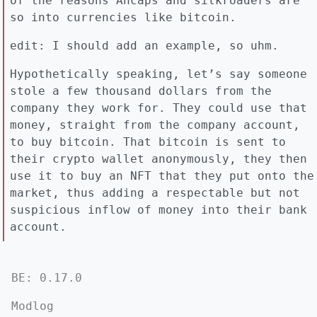
of the reasons Ancaps and silkroaders are
so into currencies like bitcoin.
edit: I should add an example, so uhm.
Hypothetically speaking, let’s say someone
stole a few thousand dollars from the
company they work for. They could use that
money, straight from the company account,
to buy bitcoin. That bitcoin is sent to
their crypto wallet anonymously, they then
use it to buy an NFT that they put onto the
market, thus adding a respectable but not
suspicious inflow of money into their bank
account.
BE: 0.17.0
Modlog