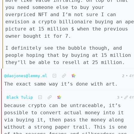
more like value inflating. On top of that
you need someone else to buy your
overpriced NFT and I’m not sure I can
envision a crypto billionaire buying an ape
picture at 15 million $ when the previous
owner bought it for 7.
I definitely see the bubble though, and
people hoping that by buying at 15 million
they’ll be able to resell at 25 million.
@daojones@lemmy.ml
2
•
4Y
The exact same way it’s done with art.
Black Tulip
3
•
4Y
because crypto can be untraceable, it’s
possible to convert actual money into it
via buying it, then pass the money along
without a strong paper trail. This is one