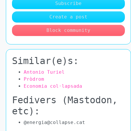
Subscribe
Create a post
Block community
Similar(e)s:
Antonio Turiel
Pròdrom
Economia col·lapsada
Fedivers (Mastodon,
etc):
@energia@collapse.cat