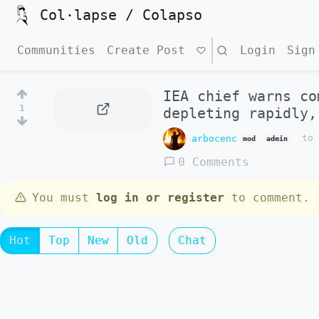
Col·lapse / Colapso
Communities
Create Post
Search
Login
Sign
IEA chief warns co
1
depleting rapidly,
arbocenc
t
mod
admin
0 Comments
You must
log in or register
to comment.
Hot
Top
New
Old
Chat