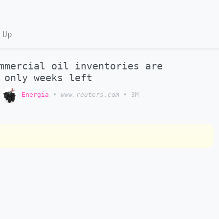
 Up
mmercial oil inventories are
 only weeks left
o
Energia
•
www.reuters.com
•
3M