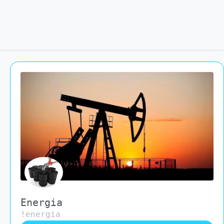
Energia
!energia