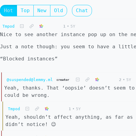
Hot
Top
New
Old
Chat
Tmpod
1
•
5Y
Nice to see another instance pop up on the n
Just a note though: you seem to have a littl
“Blocked instances”
@suspended@lemmy.ml
2
•
5Y
creator
Yeah, thanks. That ‘oopsie’ doesn’t seem to
could be wrong.
Tmpod
1
•
5Y
Yeah, shouldn’t affect anything, as far as 
didn’t notice! 😉