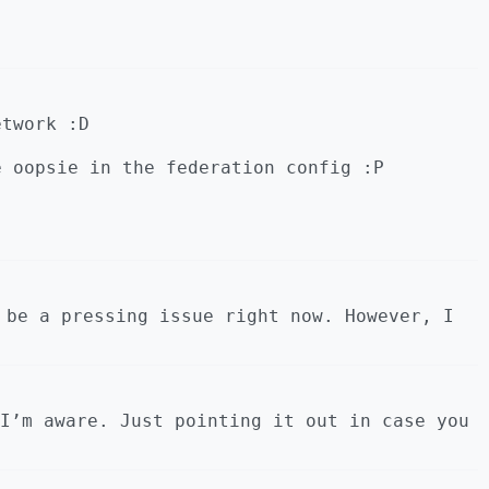
etwork :D
e oopsie in the federation config :P
 be a pressing issue right now. However, I
I’m aware. Just pointing it out in case you