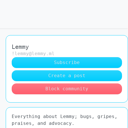
Lemmy
!lemmy@lemmy.ml
Subscribe
Create a post
Block community
Everything about Lemmy; bugs, gripes,
praises, and advocacy.