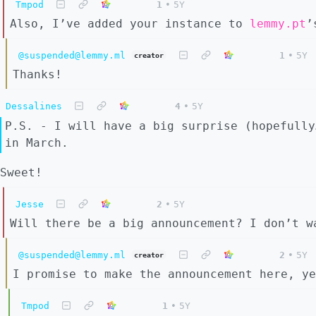
Tmpod
1
•
5Y
Also, I’ve added your instance to
lemmy.pt
’
@suspended@lemmy.ml
1
•
5Y
creator
Thanks!
Dessalines
4
•
5Y
P.S. - I will have a big surprise (hopefully
in March.
Sweet!
Jesse
2
•
5Y
Will there be a big announcement? I don’t w
@suspended@lemmy.ml
2
•
5Y
creator
I promise to make the announcement here, ye
Tmpod
1
•
5Y