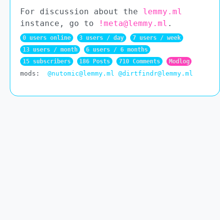
For discussion about the
lemmy.ml
instance, go to
!meta@lemmy.ml
.
0 users online
3 users / day
7 users / week
13 users / month
6 users / 6 months
15 subscribers
186 Posts
710 Comments
Modlog
mods:
@nutomic@lemmy.ml
@dirtfindr@lemmy.ml