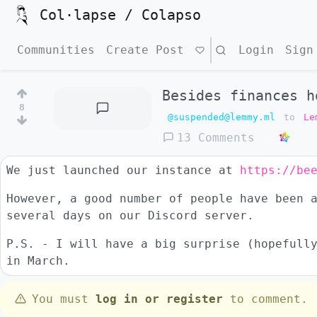
Col·lapse / Colapso
Communities
Create Post
Search
Login
Sign
Besides finances h
8
@suspended@lemmy.ml
to
Le
13 Comments
We just launched our instance at
https://be
However, a good number of people have been 
several days on our Discord server.
P.S. - I will have a big surprise (hopefull
in March.
You must
log in or register
to comment.