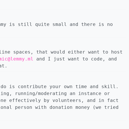
mmy is still quite small and there is no
line spaces, that would either want to host
mic@lemmy.ml
and I just want to code, and
at.
 do is contribute your own time and skill.
ting, running/moderating an instance or
one effectively by volunteers, and in fact
ional person with donation money (we tried