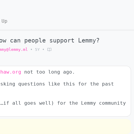
 Up
ow can people support Lemmy?
mmy@lemmy.ml
•
5Y
•
ehaw.org
not too long ago.
asking questions like this for the past
y…if all goes well) for the Lemmy community