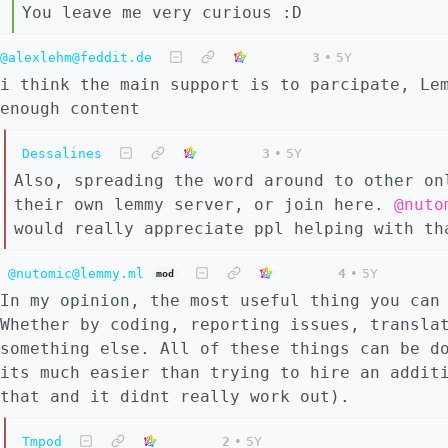
You leave me very curious :D
@alexlehm@feddit.de
3
•
5Y
i think the main support is to parcipate, Le
enough content
Dessalines
3
•
5Y
Also, spreading the word around to other on
their own lemmy server, or join here.
@nuto
would really appreciate ppl helping with th
@nutomic@lemmy.ml
4
•
5Y
mod
In my opinion, the most useful thing you can
Whether by coding, reporting issues, transla
something else. All of these things can be d
its much easier than trying to hire an addit
that and it didnt really work out).
Tmpod
2
•
5Y