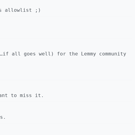
s allowlist ;)
…if all goes well) for the Lemmy community
ant to miss it.
s.