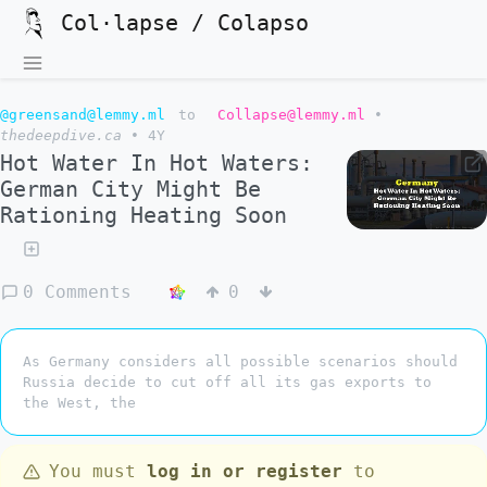
Col·lapse / Colapso
@greensand@lemmy.ml
to
Collapse@lemmy.ml
•
thedeepdive.ca
•
4Y
Hot Water In Hot Waters:
German City Might Be
Rationing Heating Soon
0 Comments
0
As Germany considers all possible scenarios should
Russia decide to cut off all its gas exports to
the West, the
You must
log in or register
to