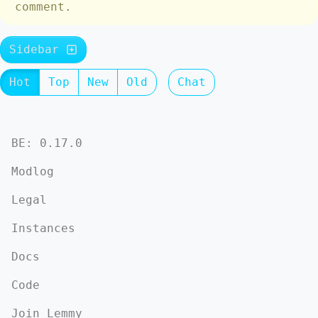
comment.
Sidebar
Hot
Top
New
Old
Chat
BE: 0.17.0
Modlog
Legal
Instances
Docs
Code
Join Lemmy