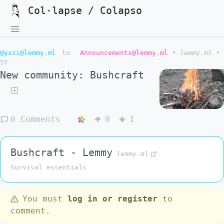
Col·lapse / Colapso
@yxzi@lemmy.ml
to
Announcements@lemmy.ml
•
lemmy.ml
•
5Y
New community: Bushcraft
0 Comments
0
1
Bushcraft - Lemmy
lemmy.ml
Survival essentials
You must
log in or register
to
comment.