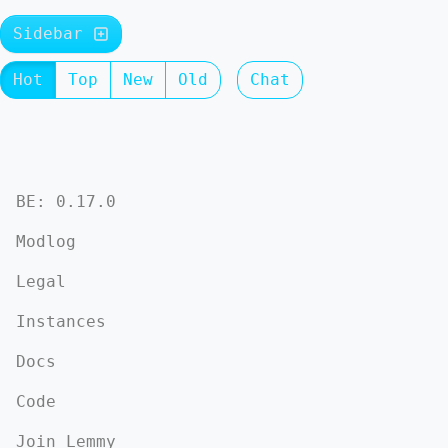
Sidebar
Hot
Top
New
Old
Chat
BE: 0.17.0
Modlog
Legal
Instances
Docs
Code
Join Lemmy