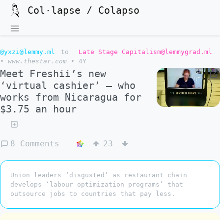
Col·lapse / Colapso
@yxzi@lemmy.ml
to
Late Stage Capitalism@lemmygrad.ml
•
www.thestar.com
•
4Y
Meet Freshii’s new
‘virtual cashier’ — who
works from Nicaragua for
$3.75 an hour
8 Comments
23
Union leaders ‘disgusted’ as restaurant chain
develops ‘labour optimization programs’ that
outsource jobs to countries that pay less.