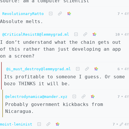
source: am a computer scientist
RevolutionaryRatto
7
•
4Y
Absolute melts.
@CriticalResist8@lemmygrad.ml
10
•
4Y
I don’t understand what the chain gets out
of this rather than just developing an app
on a screen?
@i_must_destroy@lemmygrad.ml
6
•
4Y
Its profitable to someone I guess. Or some
bozo THINKS it will be.
@electrodynamica@mander.xyz
7
•
4Y
Probably government kickbacks from
Nicaragua.
moist-leninist
7
•
4Y