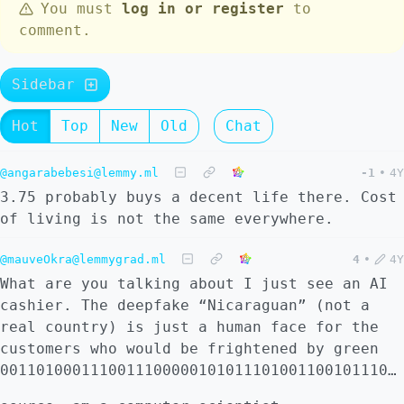
You must
log in or register
to
comment.
Sidebar
Hot
Top
New
Old
Chat
@angarabebesi@lemmy.ml
-1
•
4Y
3.75 probably buys a decent life there. Cost
of living is not the same everywhere.
@mauveOkra@lemmygrad.ml
4
•
4Y
What are you talking about I just see an AI
cashier. The deepfake “Nicaraguan” (not a
real country) is just a human face for the
customers who would be frightened by green
00110100011100111000001010111010011001011100101011