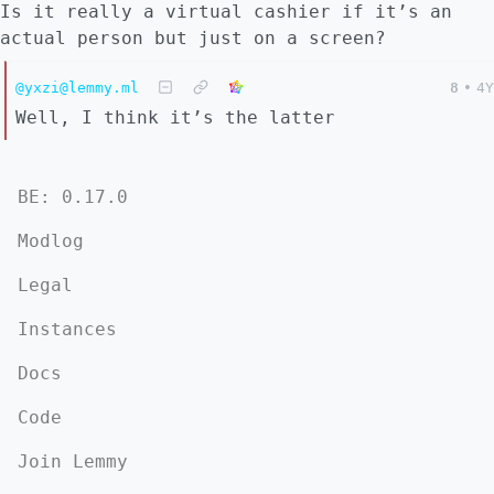
Is it really a virtual cashier if it’s an
actual person but just on a screen?
@yxzi@lemmy.ml
8
•
4Y
Well, I think it’s the latter
BE: 0.17.0
Modlog
Legal
Instances
Docs
Code
Join Lemmy