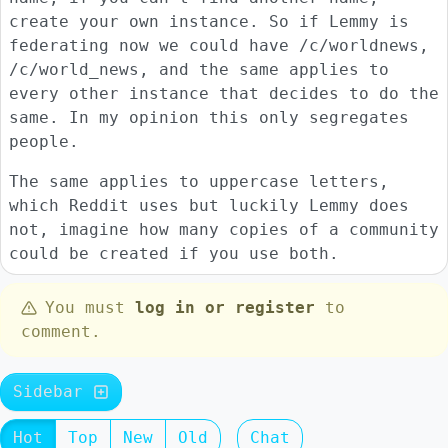
create your own instance. So if Lemmy is
federating now we could have /c/worldnews,
/c/world_news, and the same applies to
every other instance that decides to do the
same. In my opinion this only segregates
people.
The same applies to uppercase letters,
which Reddit uses but luckily Lemmy does
not, imagine how many copies of a community
could be created if you use both.
You must
log in or register
to
comment.
Sidebar
Hot
Top
New
Old
Chat