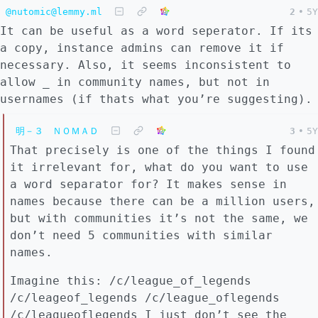
@nutomic@lemmy.ml
2
•
5Y
It can be useful as a word seperator. If its
a copy, instance admins can remove it if
necessary. Also, it seems inconsistent to
allow _ in community names, but not in
usernames (if thats what you’re suggesting).
明－３ ＮＯＭＡＤ
3
•
5Y
That precisely is one of the things I found
it irrelevant for, what do you want to use
a word separator for? It makes sense in
names because there can be a million users,
but with communities it’s not the same, we
don’t need 5 communities with similar
names.
Imagine this: /c/league_of_legends
/c/leageof_legends /c/league_oflegends
/c/leagueoflegends I just don’t see the