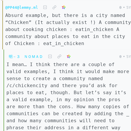
@PP44@lemmy.ml
0
•
5Y
Absurd example, but there is a city named
“Chicken” (It actually exist !) A community
about cooking chicken : eatin_chicken A
community about places to eat in the city
of Chicken : eat_in_chicken
明－３ ＮＯＭＡＤ
0
•
5Y
I mean… I think there are a couple of
valid examples, I think it would make more
sense to create a community named
/c/chickencity and there you’d ask for
places to eat, though. But let’s say it’s
a valid example, in my opinion the pros
are more than the cons. How many copies of
communities can be created by adding the _
and how many communities will need to
phrase their address in a different way