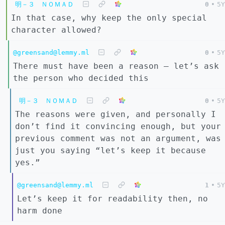
明－３ ＮＯＭＡＤ
0
•
5Y
In that case, why keep the only special
character allowed?
@greensand@lemmy.ml
0
•
5Y
There must have been a reason – let’s ask
the person who decided this
明－３ ＮＯＭＡＤ
0
•
5Y
The reasons were given, and personally I
don’t find it convincing enough, but your
previous comment was not an argument, was
just you saying “let’s keep it because
yes.”
@greensand@lemmy.ml
1
•
5Y
Let’s keep it for readability then, no
harm done