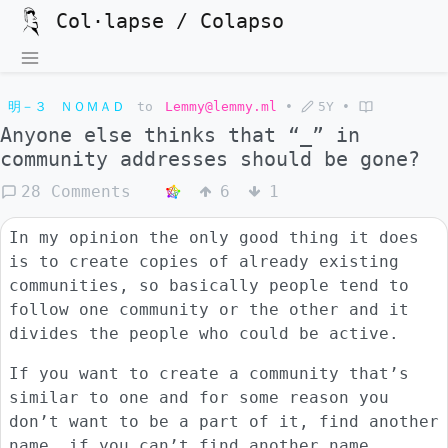
Col·lapse / Colapso
明－３ ＮＯＭＡＤ
to
Lemmy@lemmy.ml
•
5Y
•
Anyone else thinks that “_” in
community addresses should be gone?
28 Comments
6
1
In my opinion the only good thing it does
is to create copies of already existing
communities, so basically people tend to
follow one community or the other and it
divides the people who could be active.
If you want to create a community that’s
similar to one and for some reason you
don’t want to be a part of it, find another
name, if you can’t find another name,