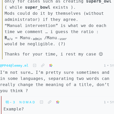
only for cases such as creating
superb_owl
( while
super_bowl
exists ).
Mods could do it by themselves (without
administrator) if they agree.
“Manual intervention” is what we do each
time we comment … i guess the ratio :
R
= Manu.
/Manu.
a/u
admin
user
would be negligible. (?)
Thanks for your time, i rest my case 😌
@PP44@lemmy.ml
1
•
5Y
I’m not sure… I’m pretty sure sometimes and
in some languages, separating two words can
really change the meaning of a title, don’t
you think ?
明－３ ＮＯＭＡＤ
1
•
5Y
Example?