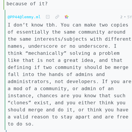
because of it?
@PP44@lemmy.ml
2
•
5Y
I don’t know tbh. You can make two copies
of essentially the same community around
the same interests/subjects with different
names, underscore or no underscore. I
think “mechanically” solving a problem
like that is not a great idea, and that
defining if two community should be merge
fall into the hands of admins and
administrators, not developers. If you are
a mod of a community, or admin of an
instance, chances are you know that such
“clones” exist, and you either think you
should merge and do it, or think you have
a valid reason to stay apart and are free
to do so.