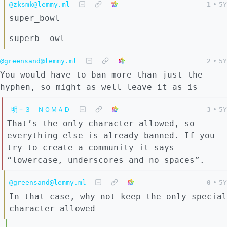
@zksmk@lemmy.ml
1
•
5Y
super_bowl
superb__owl
@greensand@lemmy.ml
2
•
5Y
You would have to ban more than just the
hyphen, so might as well leave it as is
明－３ ＮＯＭＡＤ
3
•
5Y
That’s the only character allowed, so
everything else is already banned. If you
try to create a community it says
“lowercase, underscores and no spaces”.
@greensand@lemmy.ml
0
•
5Y
In that case, why not keep the only special
character allowed