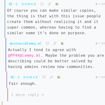
明－３ ＮＯＭＡＤ
0
•
5Y
Of course you can make similar copies,
the thing is that with this issue people
create them without realizing it and it
super common, whereas having to find a
similar name it’s done on purpose.
@nutomic@lemmy.ml
0
•
5Y
Actually I tend to agree with
@PP44@lemmy.ml
. Maybe the problem you are
describing could be better solved by
having admins review new communities.
明－３ ＮＯＭＡＤ
0
•
5Y
Fair enough.
1 more reply ➔