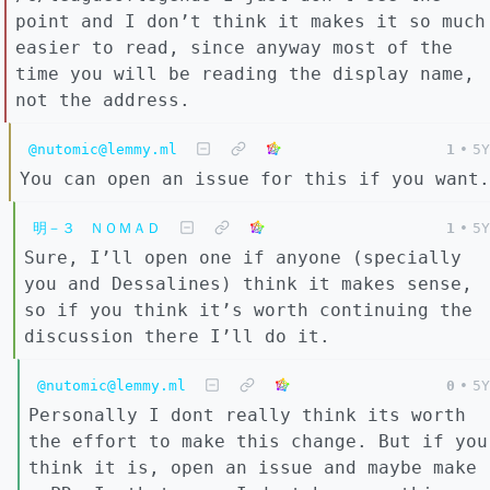
point and I don’t think it makes it so much
easier to read, since anyway most of the
time you will be reading the display name,
not the address.
@nutomic@lemmy.ml
1
•
5Y
You can open an issue for this if you want.
明－３ ＮＯＭＡＤ
1
•
5Y
Sure, I’ll open one if anyone (specially
you and Dessalines) think it makes sense,
so if you think it’s worth continuing the
discussion there I’ll do it.
@nutomic@lemmy.ml
0
•
5Y
Personally I dont really think its worth
the effort to make this change. But if you
think it is, open an issue and maybe make