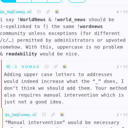
@a_Ha@lemmy.ml
0
•
5Y
i say !
WorldNews
& !
world_news
should be
(~symlinked to ?) the same !
wordnews
community unless exceptions (for different
/c/…) permitted by administrators or upvoted
somehow. With this, uppercase is no problem
&
readability
would be nice.
明－３ ＮＯＭＡＤ
1
•
5Y
Adding upper case letters to addresses
would indeed increase what the “_” does, I
don’t think we should add them. Your method
also requires manual intervention which is
just not a good idea.
@a_Ha@lemmy.ml
1
•
5Y
“Manual intervention” would be necessary