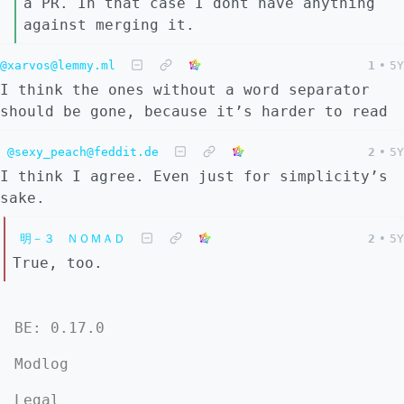
a PR. In that case I dont have anything
against merging it.
@xarvos@lemmy.ml
1
•
5Y
I think the ones without a word separator
should be gone, because it’s harder to read
@sexy_peach@feddit.de
2
•
5Y
I think I agree. Even just for simplicity’s
sake.
明－３ ＮＯＭＡＤ
2
•
5Y
True, too.
BE: 0.17.0
Modlog
Legal