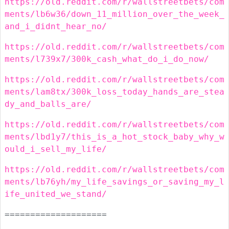
https://old.reddit.com/r/wallstreetbets/com
ments/lb6w36/down_11_million_over_the_week_
and_i_didnt_hear_no/
https://old.reddit.com/r/wallstreetbets/com
ments/l739x7/300k_cash_what_do_i_do_now/
https://old.reddit.com/r/wallstreetbets/com
ments/lam8tx/300k_loss_today_hands_are_stea
dy_and_balls_are/
https://old.reddit.com/r/wallstreetbets/com
ments/lbd1y7/this_is_a_hot_stock_baby_why_w
ould_i_sell_my_life/
https://old.reddit.com/r/wallstreetbets/com
ments/lb76yh/my_life_savings_or_saving_my_l
ife_united_we_stand/
====================