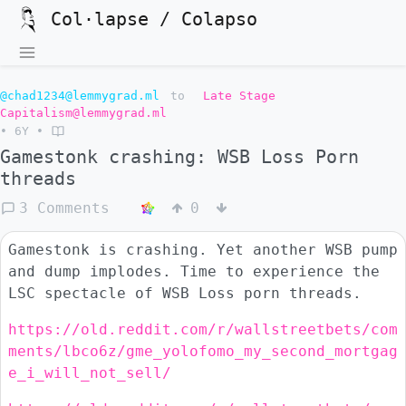
Col·lapse / Colapso
@chad1234@lemmygrad.ml
to
Late Stage
Capitalism@lemmygrad.ml
•
6Y
•
Gamestonk crashing: WSB Loss Porn
threads
3 Comments
0
Gamestonk is crashing. Yet another WSB pump
and dump implodes. Time to experience the
LSC spectacle of WSB Loss porn threads.
https://old.reddit.com/r/wallstreetbets/com
ments/lbco6z/gme_yolofomo_my_second_mortgag
e_i_will_not_sell/