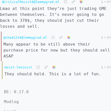
@CriticalResist8@lemmygrad.ml
1
•
6Y
Lmao at this point they’re just trading GME
between themselves. It’s never going to go
back to 370$, they should just cut their
losses and sell.
@chad1234@lemmygrad.ml
1
•
6Y
Many appear to be still above their
purchase price for now but they should sell
ASAP
moist-leninist
1
•
6Y
They should hold. This is a lot of fun.
BE: 0.17.0
Modlog