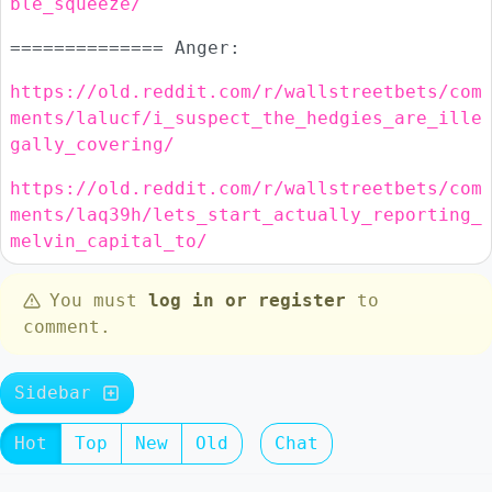
ble_squeeze/
============== Anger:
https://old.reddit.com/r/wallstreetbets/com
ments/lalucf/i_suspect_the_hedgies_are_ille
gally_covering/
https://old.reddit.com/r/wallstreetbets/com
ments/laq39h/lets_start_actually_reporting_
melvin_capital_to/
You must
log in or register
to
comment.
Sidebar
Hot
Top
New
Old
Chat