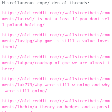
Miscellaneous cope/ denial threads:
https://old.reddit.com/r/wallstreetbets/com
ments/lascw1/its_not_a_loss_if_you_dont_sel
l_poland_holding/
https://old.reddit.com/r/wallstreetbets/com
ments/lavjpg/why_gme_is_still_a_value_inves
tment/
https://old.reddit.com/r/wallstreetbets/com
ments/lahpca/roadmap_of_gme_we_are_almost_t
here/
https://old.reddit.com/r/wallstreetbets/com
ments/lak773/why_were_still_winning_and_why
_were_still_going/
https://old.reddit.com/r/wallstreetbets/com
ments/lbchto/a_theory_on_hedges_and_a_possi