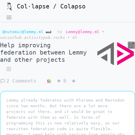
Col·lapse / Colapso
@nutomic@lemmy.ml
to
Lemmy@lemmy.ml
•
mod
socialhub.activitypub.rocks
•
4Y
Help improving
federation between Lemmy
and other projects
2 Comments
8
Lemmy already federates with Pleroma and Mastodon
since two months. But there are a lot more
projects out there, and it would be great to
federate with them as well. In terms of
programming this is now relatively easy, as our
rewritten federation code is quite flexible.
However, I need help with testing from people who