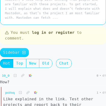
are familiar with these projects. To get started,
I will explain what does and doesn’t federate with
Mastodon, as that’s the project I am most familiar
with. Mastodon can fetch ...
You must
log in or register
to
comment.
Sidebar
Hot
Top
New
Old
Chat
10_0
0
•
4Y
How?
poVoq
1
•
4Y
Like explained in the link. Test other
projects and report back to their