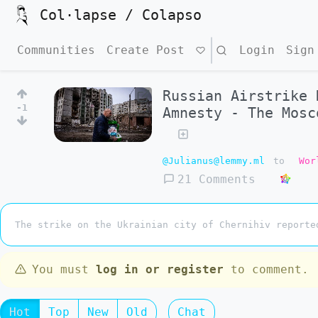
Col·lapse / Colapso
Communities
Create Post
Search
Login
Sign
Russian Airstrike 
-1
Amnesty - The Mosc
@Julianus@lemmy.ml
to
Wor
21 Comments
The strike on the Ukrainian city of Chernihiv reporte
You must
log in or register
to comment.
Hot
Top
New
Old
Chat