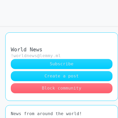
World News
!worldnews@lemmy.ml
Subscribe
Create a post
Block community
News from around the world!