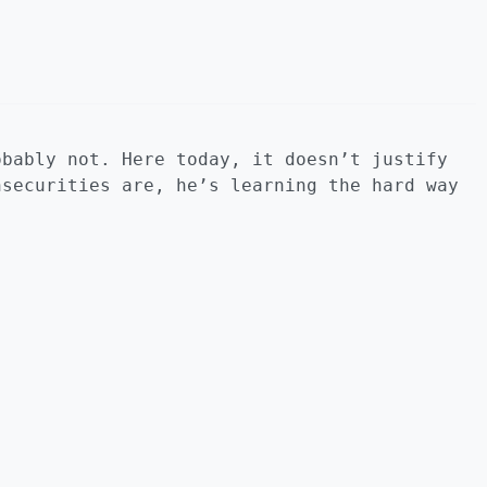
obably not. Here today, it doesn’t justify
nsecurities are, he’s learning the hard way