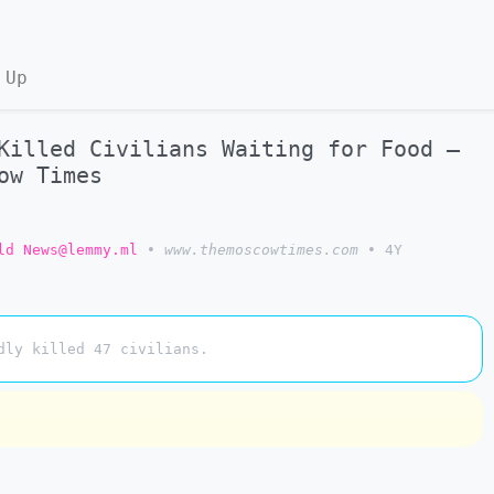
 Up
Killed Civilians Waiting for Food –
ow Times
ld News@lemmy.ml
•
www.themoscowtimes.com
•
4Y
dly killed 47 civilians.