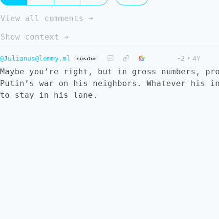
View all comments ➔
Show context ➔
@Julianus@lemmy.ml
-2
•
4Y
creator
Maybe you’re right, but in gross numbers, pr
Putin’s war on his neighbors. Whatever his i
to stay in his lane.