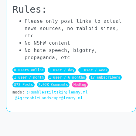
Rules:
Please only post links to actual
news sources, no tabloid sites,
etc
No NSFW content
No hate speech, bigotry,
propaganda, etc
0 users online
1 user / day
1 user / week
1 user / month
1 user / 6 months
17 subscribers
873 Posts
2.02K Comments
Modlog
mods:
@Rumblestiltskin@lemmy.ml
@AgreeableLandscape@lemmy.ml