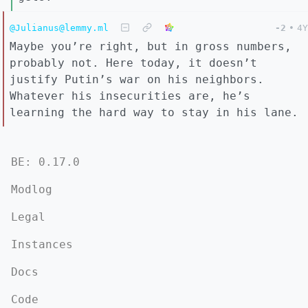
@Julianus@lemmy.ml
-2
•
4Y
Maybe you’re right, but in gross numbers,
probably not. Here today, it doesn’t
justify Putin’s war on his neighbors.
Whatever his insecurities are, he’s
learning the hard way to stay in his lane.
BE: 0.17.0
Modlog
Legal
Instances
Docs
Code