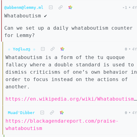
@abbenm@lemmy.ml
-1
•
4Y
Whataboutism ✔️
Can we set up a daily whataboutism counter
for Lemmy?
☆ Yσɠƚԋσʂ ☆
0
•
4Y
Whataboutism is a form of the tu quoque
fallacy where a double standard is used to
dismiss criticisms of one’s own behavior in
order to focus instead on the actions of
another.
https://en.wikipedia.org/wiki/Whataboutism#Defense
Muad'Dibber
0
•
4Y
https://blackagendareport.com/praise-
whataboutism