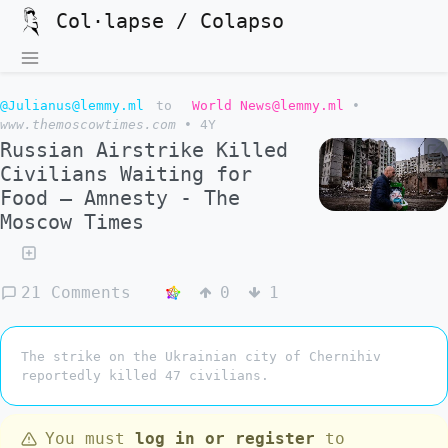
Col·lapse / Colapso
@Julianus@lemmy.ml
to
World News@lemmy.ml
•
www.themoscowtimes.com
•
4Y
Russian Airstrike Killed
Civilians Waiting for
Food – Amnesty - The
Moscow Times
21 Comments
0
1
The strike on the Ukrainian city of Chernihiv
reportedly killed 47 civilians.
You must
log in or register
to