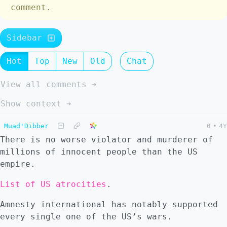
comment.
Sidebar
Hot
Top
New
Old
Chat
View all comments ➔
Show context ➔
Muad'Dibber
0
•
4Y
There is no worse violator and murderer of
millions of innocent people than the US
empire.
List of US atrocities
.
Amnesty international has notably supported
every single one of the US’s wars.