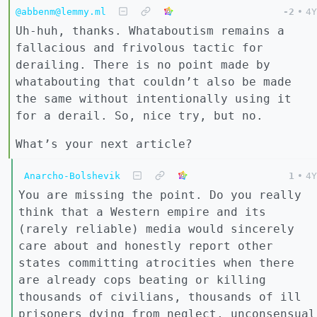
@abbenm@lemmy.ml
-2
•
4Y
Uh-huh, thanks. Whataboutism remains a
fallacious and frivolous tactic for
derailing. There is no point made by
whatabouting that couldn’t also be made
the same without intentionally using it
for a derail. So, nice try, but no.
What’s your next article?
Anarcho-Bolshevik
1
•
4Y
You are missing the point. Do you really
think that a Western empire and its
(rarely reliable) media would sincerely
care about and honestly report other
states committing atrocities when there
are already cops beating or killing
thousands of civilians, thousands of ill
prisoners dying from neglect, unconsensual