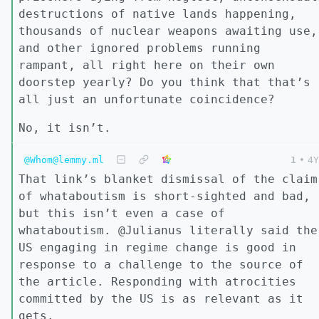
destructions of native lands happening,
thousands of nuclear weapons awaiting use,
and other ignored problems running
rampant, all right here on their own
doorstep yearly? Do you think that that’s
all just an unfortunate coincidence?
No, it isn’t.
@Whom@lemmy.ml
1
•
4Y
That link’s blanket dismissal of the claim
of whataboutism is short-sighted and bad,
but this isn’t even a case of
whataboutism. @Julianus literally said the
US engaging in regime change is good in
response to a challenge to the source of
the article. Responding with atrocities
committed by the US is as relevant as it
gets.