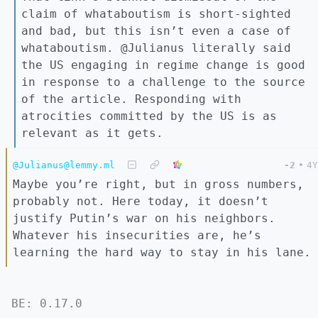
claim of whataboutism is short-sighted
and bad, but this isn’t even a case of
whataboutism. @Julianus literally said
the US engaging in regime change is good
in response to a challenge to the source
of the article. Responding with
atrocities committed by the US is as
relevant as it gets.
@Julianus@lemmy.ml
-2
•
4Y
Maybe you’re right, but in gross numbers,
probably not. Here today, it doesn’t
justify Putin’s war on his neighbors.
Whatever his insecurities are, he’s
learning the hard way to stay in his lane.
BE: 0.17.0