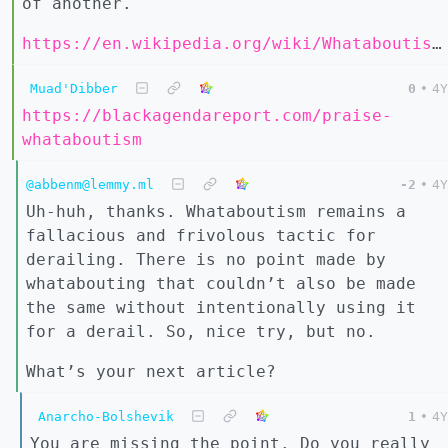
of another.
https://en.wikipedia.org/wiki/Whataboutism#Defense
Muad'Dibber
0
•
4Y
https://blackagendareport.com/praise-
whataboutism
@abbenm@lemmy.ml
-2
•
4Y
Uh-huh, thanks. Whataboutism remains a
fallacious and frivolous tactic for
derailing. There is no point made by
whatabouting that couldn’t also be made
the same without intentionally using it
for a derail. So, nice try, but no.
What’s your next article?
Anarcho-Bolshevik
1
•
4Y
You are missing the point. Do you really