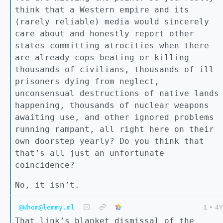
think that a Western empire and its
(rarely reliable) media would sincerely
care about and honestly report other
states committing atrocities when there
are already cops beating or killing
thousands of civilians, thousands of ill
prisoners dying from neglect,
unconsensual destructions of native lands
happening, thousands of nuclear weapons
awaiting use, and other ignored problems
running rampant, all right here on their
own doorstep yearly? Do you think that
that’s all just an unfortunate
coincidence?
No, it isn’t.
@Whom@lemmy.ml
1
•
4Y
That link’s blanket dismissal of the