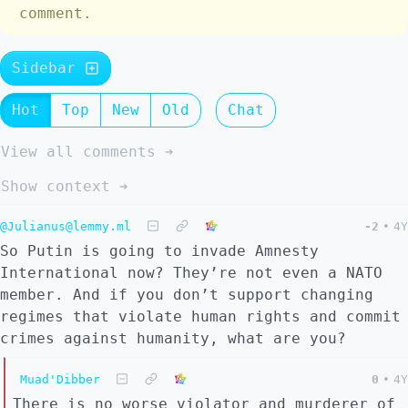
comment.
Sidebar
Hot
Top
New
Old
Chat
View all comments ➔
Show context ➔
@Julianus@lemmy.ml
-2
•
4Y
So Putin is going to invade Amnesty
International now? They’re not even a NATO
member. And if you don’t support changing
regimes that violate human rights and commit
crimes against humanity, what are you?
Muad'Dibber
0
•
4Y
There is no worse violator and murderer of