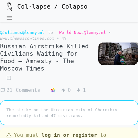
Col·lapse / Colapso
@Julianus@lemmy.ml
to
World News@lemmy.ml
•
www.themoscowtimes.com
•
4Y
Russian Airstrike Killed
Civilians Waiting for
Food – Amnesty - The
Moscow Times
21 Comments
0
1
The strike on the Ukrainian city of Chernihiv
reportedly killed 47 civilians.
You must
log in or register
to