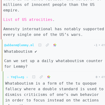
millions of innocent people than the US
empire.
List of US atrocities
.
Amnesty international has notably supported
every single one of the US’s wars.
@abbenm@lemmy.ml
-1
•
4Y
Whataboutism ✔️
Can we set up a daily whataboutism counter
for Lemmy?
☆ Yσɠƚԋσʂ ☆
0
•
4Y
Whataboutism is a form of the tu quoque
fallacy where a double standard is used to
dismiss criticisms of one’s own behavior
in order to focus instead on the actions