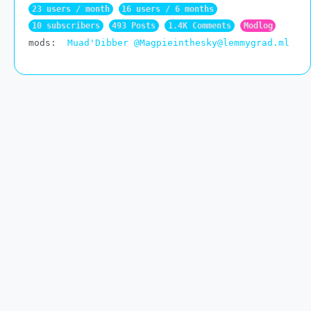
23 users / month
16 users / 6 months
10 subscribers
493 Posts
1.4K Comments
Modlog
mods:
Muad'Dibber
@Magpieinthesky@lemmygrad.ml