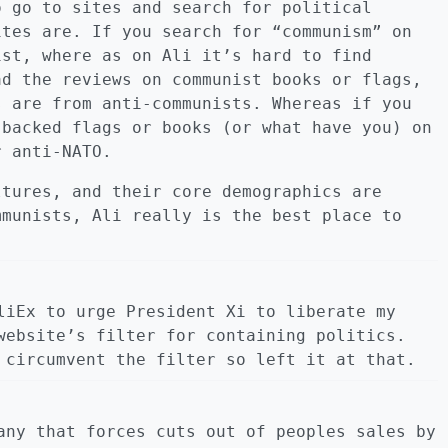
o go to sites and search for political
ites are. If you search for “communism” on
ist, where as on Ali it’s hard to find
ad the reviews on communist books or flags,
s are from anti-communists. Whereas if you
 backed flags or books (or what have you) on
r anti-NATO.
ltures, and their core demographics are
mmunists, Ali really is the best place to
liEx to urge President Xi to liberate my
website’s filter for containing politics.
 circumvent the filter so left it at that.
any that forces cuts out of peoples sales by