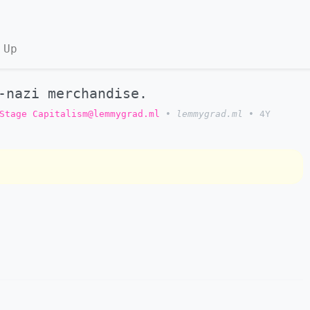
 Up
-nazi merchandise.
Stage Capitalism@lemmygrad.ml
•
lemmygrad.ml
•
4Y