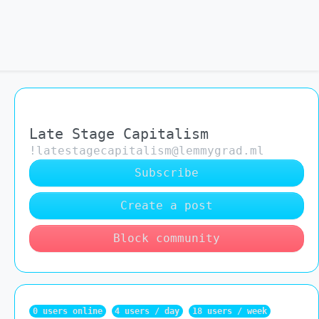
Late Stage Capitalism
!latestagecapitalism@lemmygrad.ml
Subscribe
Create a post
Block community
0 users online
4 users / day
18 users / week