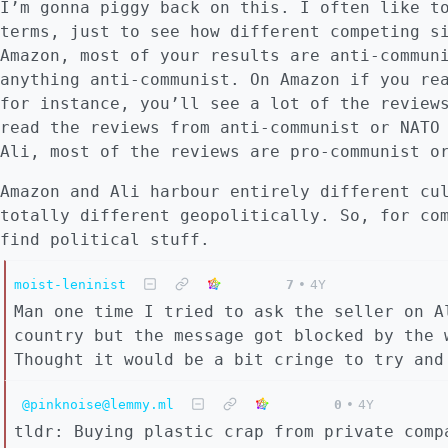
I’m gonna piggy back on this. I often like t
terms, just to see how different competing s
Amazon, most of your results are anti-commun
anything anti-communist. On Amazon if you re
for instance, you’ll see a lot of the review
read the reviews from anti-communist or NATO
Ali, most of the reviews are pro-communist o
Amazon and Ali harbour entirely different cu
totally different geopolitically. So, for co
find political stuff.
moist-leninist
7
•
4Y
Man one time I tried to ask the seller on A
country but the message got blocked by the 
Thought it would be a bit cringe to try and
@pinknoise@lemmy.ml
0
•
4Y
tldr: Buying plastic crap from private comp