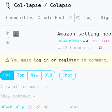
Col·lapse / Colapso
Communities
Create Post
Search
Login
Sign
Amazon selling neo
9
Muad'Dibber
to
Late 
mod
12 Comments
You must
log in or register
to comment.
Hot
Top
New
Old
Chat
View all comments ➔
Show context ➔
Black Tulip
1
•
4Y