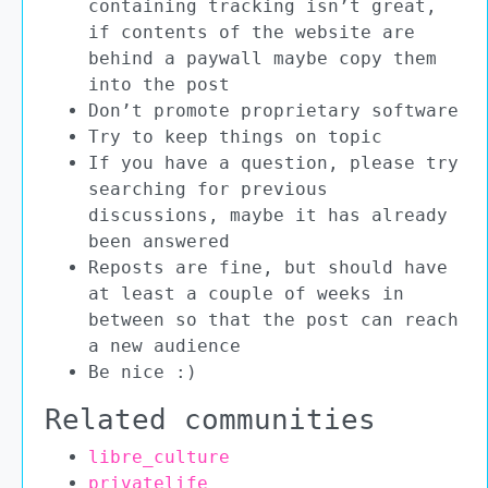
containing tracking isn’t great,
if contents of the website are
behind a paywall maybe copy them
into the post
Don’t promote proprietary software
Try to keep things on topic
If you have a question, please try
searching for previous
discussions, maybe it has already
been answered
Reposts are fine, but should have
at least a couple of weeks in
between so that the post can reach
a new audience
Be nice :)
Related communities
libre_culture
privatelife