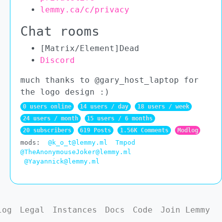
lemmy.ca/c/privacy
Chat rooms
[Matrix/Element]Dead
Discord
much thanks to @gary_host_laptop for
the logo design :)
0 users online
14 users / day
18 users / week
24 users / month
15 users / 6 months
20 subscribers
619 Posts
1.56K Comments
Modlog
mods:
@k_o_t@lemmy.ml
Tmpod
@TheAnonymouseJoker@lemmy.ml
@Yayannick@lemmy.ml
log
Legal
Instances
Docs
Code
Join Lemmy