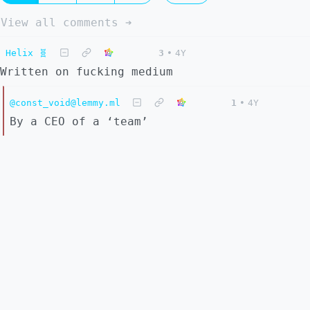
View all comments ➔
Helix 🧬
3
•
4Y
Written on fucking medium
@const_void@lemmy.ml
1
•
4Y
By a CEO of a ‘team’