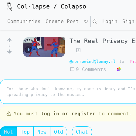
Col·lapse / Colapso
Communities
Create Post
Search
Login
Sign
The Real Privacy E
2
@morrowind@lemmy.ml
to
Pr
9 Comments
For those who don’t know me, my name is Henry and I’m
spreading privacy to the masses…
You must
log in or register
to comment.
Hot
Top
New
Old
Chat