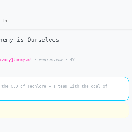
 Up
nemy is Ourselves
ivacy@lemmy.ml
•
medium.com
•
4Y
 the CEO of Techlore — a team with the goal of