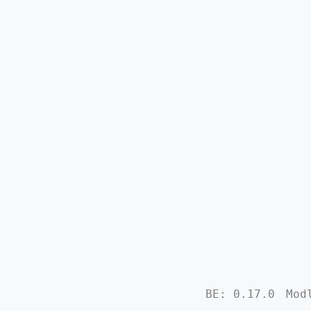
BE: 0.17.0
Mod