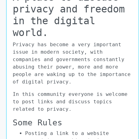
privacy and freedom
in the digital
world.
Privacy has become a very important
issue in modern society, with
companies and governments constantly
abusing their power, more and more
people are waking up to the importance
of digital privacy.
In this community everyone is welcome
to post links and discuss topics
related to privacy.
Some Rules
Posting a link to a website