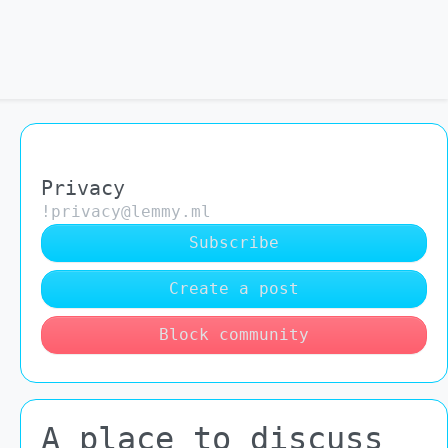
Privacy
!privacy@lemmy.ml
Subscribe
Create a post
Block community
A place to discuss