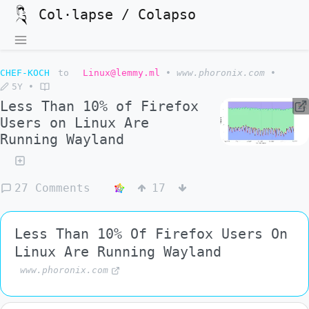
Col·lapse / Colapso
CHEF-KOCH
to
Linux@lemmy.ml
•
www.phoronix.com
•
5Y
•
Less Than 10% of Firefox
Users on Linux Are
Running Wayland
27 Comments
17
Less Than 10% Of Firefox Users On
Linux Are Running Wayland
www.phoronix.com