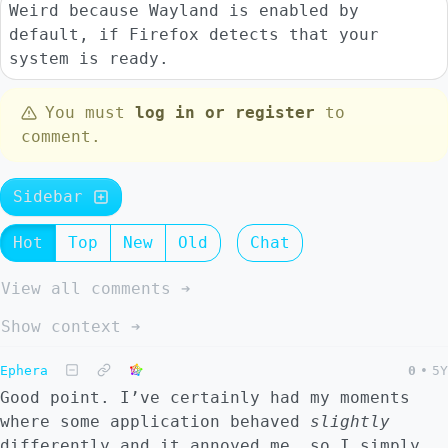
Weird because Wayland is enabled by
default, if Firefox detects that your
system is ready.
You must
log in or register
to
comment.
Sidebar
Hot
Top
New
Old
Chat
View all comments ➔
Show context ➔
Ephera
0
•
5Y
Good point. I’ve certainly had my moments
where some application behaved
slightly
differently and it annoyed me, so I simply