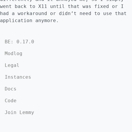
went back to X11 until that was fixed or I
had a workaround or didn’t need to use that
application anymore.
BE: 0.17.0
Modlog
Legal
Instances
Docs
Code
Join Lemmy