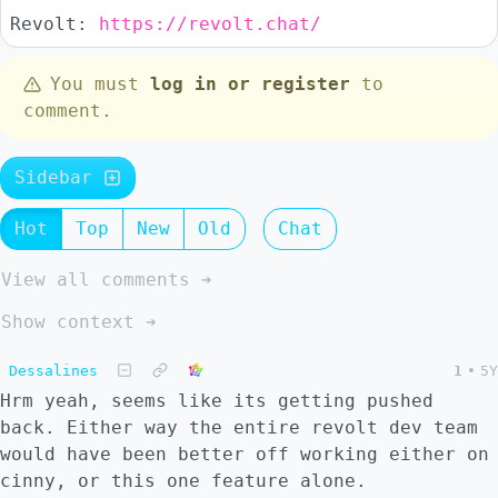
Revolt:
https://revolt.chat/
You must
log in or register
to
comment.
Sidebar
Hot
Top
New
Old
Chat
View all comments ➔
Show context ➔
Dessalines
1
•
5Y
Hrm yeah, seems like its getting pushed
back. Either way the entire revolt dev team
would have been better off working either on
cinny, or this one feature alone.