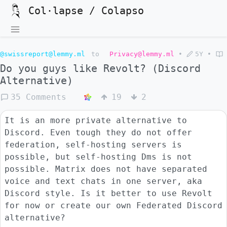
Col·lapse / Colapso
@swissreport@lemmy.ml
to
Privacy@lemmy.ml
•
5Y
•
Do you guys like Revolt? (Discord
Alternative)
35 Comments
19
2
It is an more private alternative to
Discord. Even tough they do not offer
federation, self-hosting servers is
possible, but self-hosting Dms is not
possible. Matrix does not have separated
voice and text chats in one server, aka
Discord style. Is it better to use Revolt
for now or create our own Federated Discord
alternative?