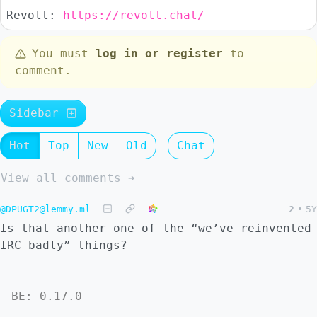
Revolt:
https://revolt.chat/
You must
log in or register
to
comment.
Sidebar
Hot
Top
New
Old
Chat
View all comments ➔
@DPUGT2@lemmy.ml
2
•
5Y
Is that another one of the “we’ve reinvented
IRC badly” things?
BE: 0.17.0