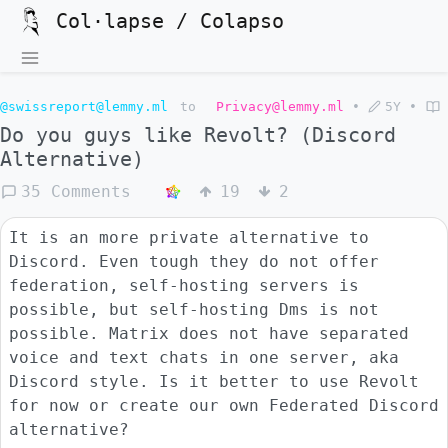
Col·lapse / Colapso
@swissreport@lemmy.ml
to
Privacy@lemmy.ml
•
5Y
•
Do you guys like Revolt? (Discord
Alternative)
35 Comments
19
2
It is an more private alternative to
Discord. Even tough they do not offer
federation, self-hosting servers is
possible, but self-hosting Dms is not
possible. Matrix does not have separated
voice and text chats in one server, aka
Discord style. Is it better to use Revolt
for now or create our own Federated Discord
alternative?