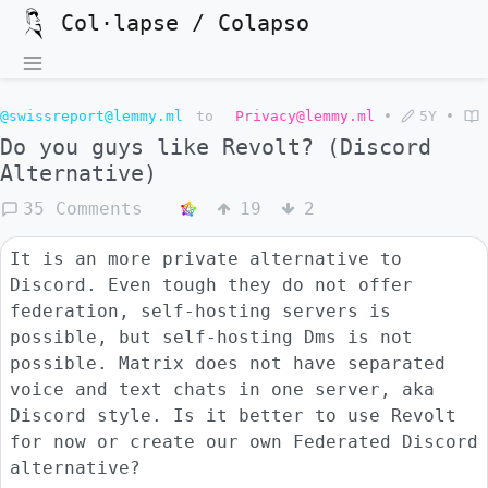
Col·lapse / Colapso
@swissreport@lemmy.ml
to
Privacy@lemmy.ml
•
5Y
•
Do you guys like Revolt? (Discord
Alternative)
35 Comments
19
2
It is an more private alternative to
Discord. Even tough they do not offer
federation, self-hosting servers is
possible, but self-hosting Dms is not
possible. Matrix does not have separated
voice and text chats in one server, aka
Discord style. Is it better to use Revolt
for now or create our own Federated Discord
alternative?