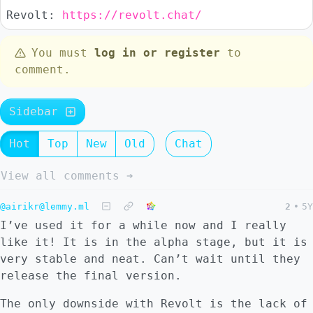
Revolt:
https://revolt.chat/
You must
log in or register
to
comment.
Sidebar
Hot
Top
New
Old
Chat
View all comments ➔
@airikr@lemmy.ml
2
•
5Y
I’ve used it for a while now and I really
like it! It is in the alpha stage, but it is
very stable and neat. Can’t wait until they
release the final version.
The only downside with Revolt is the lack of