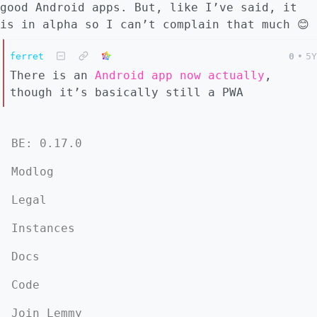
good Android apps. But, like I’ve said, it
is in alpha so I can’t complain that much 😊
ferret
0
•
5Y
There is an
Android app now actually
,
though it’s basically still a PWA
BE: 0.17.0
Modlog
Legal
Instances
Docs
Code
Join Lemmy