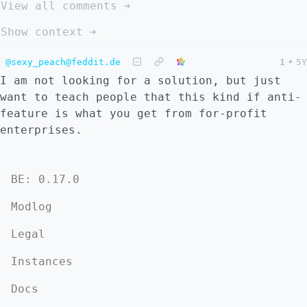
View all comments ➔
Show context ➔
@sexy_peach@feddit.de
1
•
5Y
I am not looking for a solution, but just
want to teach people that this kind if anti-
feature is what you get from for-profit
enterprises.
BE: 0.17.0
Modlog
Legal
Instances
Docs