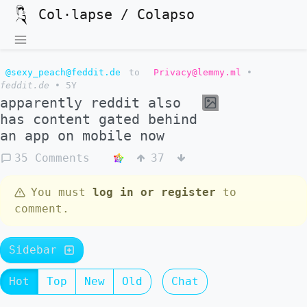
Col·lapse / Colapso
@sexy_peach@feddit.de
to
Privacy@lemmy.ml
•
feddit.de
•
5Y
apparently reddit also
has content gated behind
an app on mobile now
35 Comments
37
You must
log in or register
to
comment.
Sidebar
Hot
Top
New
Old
Chat