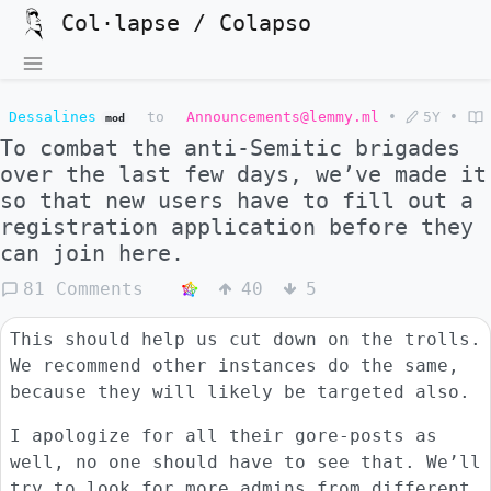
Col·lapse / Colapso
Dessalines
to
Announcements@lemmy.ml
•
5Y
•
mod
To combat the anti-Semitic brigades
over the last few days, we’ve made it
so that new users have to fill out a
registration application before they
can join here.
81 Comments
40
5
This should help us cut down on the trolls.
We recommend other instances do the same,
because they will likely be targeted also.
I apologize for all their gore-posts as
well, no one should have to see that. We’ll
try to look for more admins from different