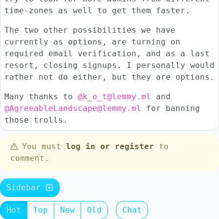
time-zones as well to get them faster.
The two other possibilities we have
currently as options, are turning on
required email verification, and as a last
resort, closing signups. I personally would
rather not do either, but they are options.
Many thanks to
@k_o_t@lemmy.ml
and
@AgreeableLandscape@lemmy.ml
for banning
those trolls.
You must
log in or register
to
comment.
Sidebar
Hot
Top
New
Old
Chat