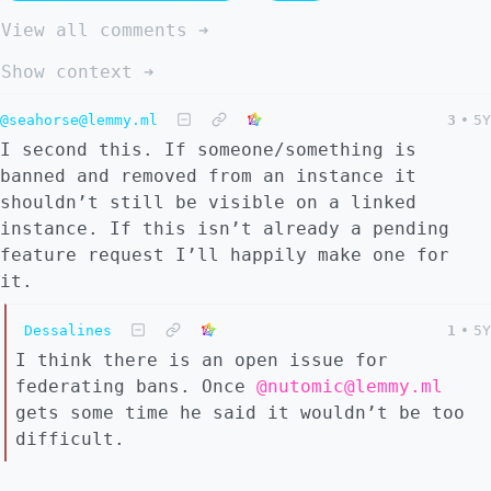
View all comments ➔
Show context ➔
@seahorse@lemmy.ml
3
•
5Y
I second this. If someone/something is
banned and removed from an instance it
shouldn’t still be visible on a linked
instance. If this isn’t already a pending
feature request I’ll happily make one for
it.
Dessalines
1
•
5Y
I think there is an open issue for
federating bans. Once
@nutomic@lemmy.ml
gets some time he said it wouldn’t be too
difficult.