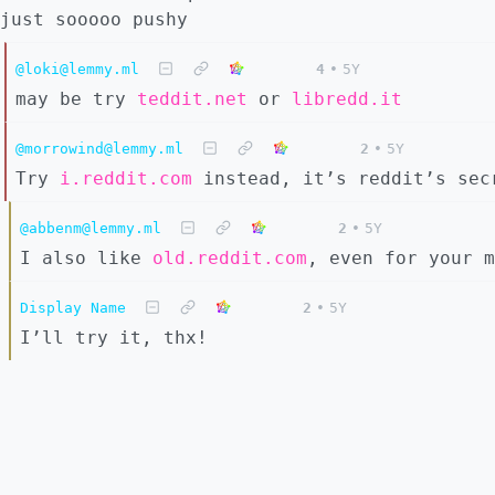
just sooooo pushy
@loki@lemmy.ml
4
•
5Y
may be try
teddit.net
or
libredd.it
@morrowind@lemmy.ml
2
•
5Y
Try
i.reddit.com
instead, it’s reddit’s sec
@abbenm@lemmy.ml
2
•
5Y
I also like
old.reddit.com
, even for your m
Display Name
2
•
5Y
I’ll try it, thx!