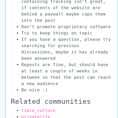
containing tracking isn’t great,
if contents of the website are
behind a paywall maybe copy them
into the post
Don’t promote proprietary software
Try to keep things on topic
If you have a question, please try
searching for previous
discussions, maybe it has already
been answered
Reposts are fine, but should have
at least a couple of weeks in
between so that the post can reach
a new audience
Be nice :)
Related communities
libre_culture
privatelife