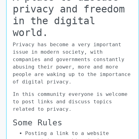
privacy and freedom
in the digital
world.
Privacy has become a very important
issue in modern society, with
companies and governments constantly
abusing their power, more and more
people are waking up to the importance
of digital privacy.
In this community everyone is welcome
to post links and discuss topics
related to privacy.
Some Rules
Posting a link to a website