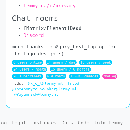
lemmy.ca/c/privacy
Chat rooms
[Matrix/Element]Dead
Discord
much thanks to @gary_host_laptop for
the logo design :)
0 users online
14 users / day
18 users / week
24 users / month
15 users / 6 months
20 subscribers
619 Posts
1.56K Comments
Modlog
mods:
@k_o_t@lemmy.ml
Tmpod
@TheAnonymouseJoker@lemmy.ml
@Yayannick@lemmy.ml
log
Legal
Instances
Docs
Code
Join Lemmy