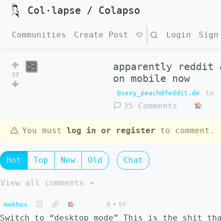
Col·lapse / Colapso
Communities
Create Post
Search
Login
Sign
apparently reddit 
37
on mobile now
@sexy_peach@feddit.de
to
35 Comments
You must
log in or register
to comment.
Hot
Top
New
Old
Chat
View all comments ➔
mekhos
5
•
5Y
Switch to “desktop mode” This is the shit th