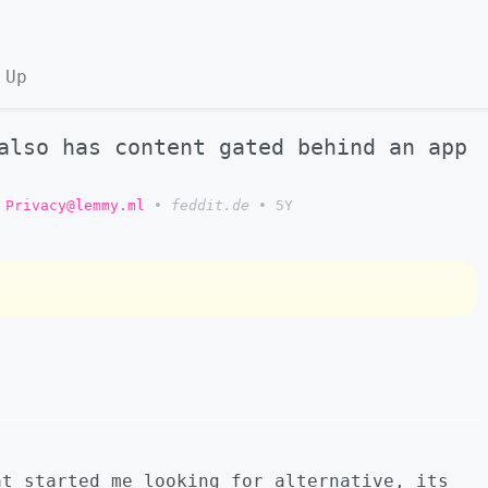
 Up
also has content gated behind an app
Privacy@lemmy.ml
•
feddit.de
•
5Y
at started me looking for alternative, its