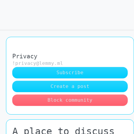
Privacy
!privacy@lemmy.ml
Subscribe
Create a post
Block community
A place to discuss