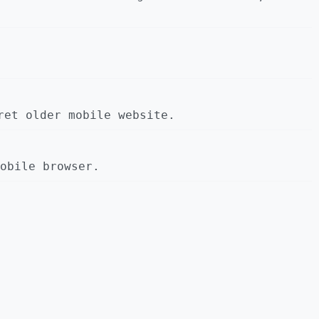
ret older mobile website.
obile browser.