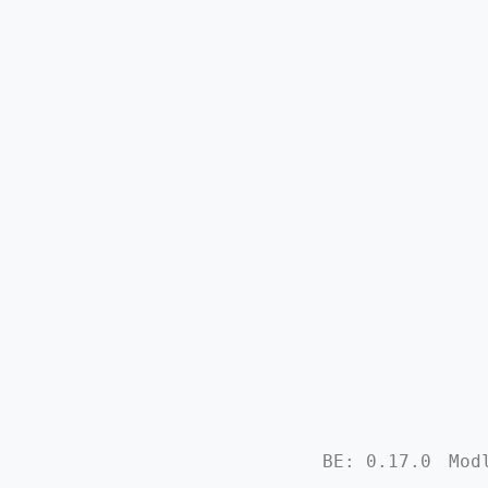
BE: 0.17.0
Mod