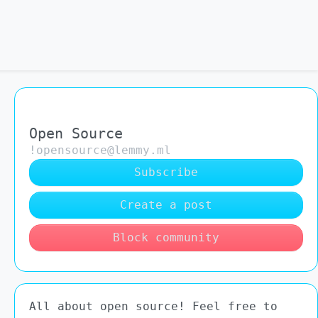
Open Source
!opensource@lemmy.ml
Subscribe
Create a post
Block community
All about open source! Feel free to