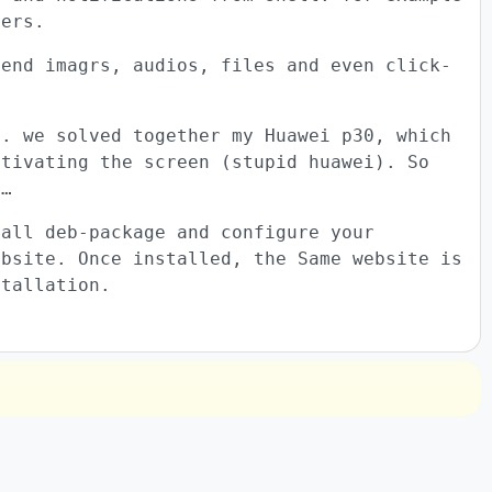
vers.
send imagrs, audios, files and even click-
t. we solved together my Huawei p30, which
ctivating the screen (stupid huawei). So
p…
tall deb-package and configure your
ebsite. Once installed, the Same website is
stallation.