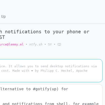
 Up
h notifications to your phone or
ST
urce@lemmy.ml
•
ntfy.sh
•
5Y
•
ice. It allows you to send desktop notifications via
 cost. Made with ❤ by Philipp C. Heckel, Apache
alternative to #gotify(up) for
) and notifications from shell. for example