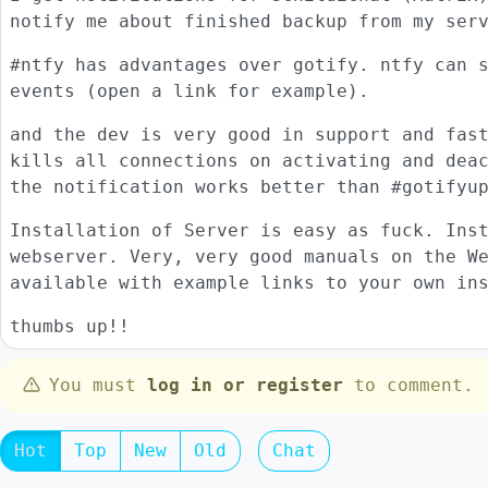
notify me about finished backup from my ser
#ntfy has advantages over gotify. ntfy can 
events (open a link for example).
and the dev is very good in support and fas
kills all connections on activating and dea
the notification works better than #gotifyu
Installation of Server is easy as fuck. Ins
webserver. Very, very good manuals on the W
available with example links to your own in
thumbs up!!
You must
log in or register
to comment.
Hot
Top
New
Old
Chat