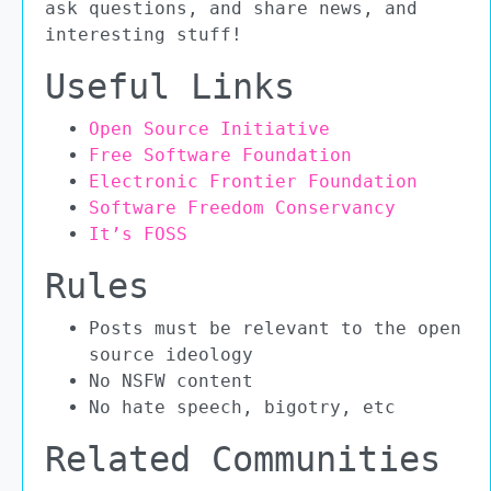
ask questions, and share news, and
interesting stuff!
Useful Links
Open Source Initiative
Free Software Foundation
Electronic Frontier Foundation
Software Freedom Conservancy
It’s FOSS
Rules
Posts must be relevant to the open
source ideology
No NSFW content
No hate speech, bigotry, etc
Related Communities