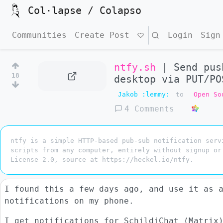
Col·lapse / Colapso
Communities
Create Post
Search
Login
Sign
ntfy.sh
| Send pus
18
desktop via PUT/PO
Jakob :lemmy:
to
Open So
4 Comments
ntfy is a simple HTTP-based pub-sub notification serv
scripts from any computer, entirely without signup or
License 2.0, source at https://heckel.io/ntfy.
I found this a few days ago, and use it as 
notifications on my phone.
I get notifications for SchildiChat (Matrix