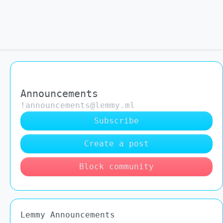
Announcements
!announcements@lemmy.ml
Subscribe
Create a post
Block community
Lemmy Announcements