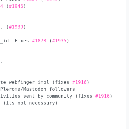
84
(
#1946
)
t. (
#1939
)
p_id. Fixes
#1878
(
#1935
)
s.
ate webfinger impl (fixes
#1916
)
 Pleroma/Mastodon followers
tivities sent by community (fixes
#1916
)
e (its not necessary)