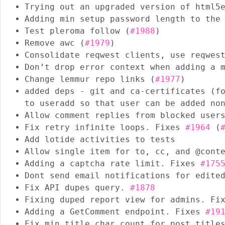
Trying out an upgraded version of html5
Adding min setup password length to the
Test pleroma follow (
#1988
)
Remove awc (
#1979
)
Consolidate reqwest clients, use reqwes
Don’t drop error context when adding a 
Change lemmur repo links (
#1977
)
added deps - git and ca-certificates (f
to useradd so that user can be added no
Allow comment replies from blocked user
Fix retry infinite loops. Fixes
#1964
(
Add lotide activities to tests
Allow single item for to, cc, and @cont
Adding a captcha rate limit. Fixes
#175
Dont send email notifications for edite
Fix API dupes query.
#1878
Fixing duped report view for admins. F
Adding a GetComment endpoint. Fixes
#19
Fix min title char count for post title