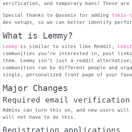
verification, and temporary bans! These are
Special thanks to @asonix for adding
tokio-
dev setups, so we can better identify perfo
What is Lemmy?
Lemmy
is similar to sites like Reddit,
Lobs
communities you’re interested in, post link
them. Lemmy isn’t just a reddit alternative
communities ran by different people and org
single, personalized front page of your fav
Major Changes
Required email verification
Admins can turn this on, and new users will
will not have to do this.
Registration applications