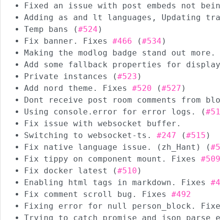
Fixed an issue with post embeds not bei
Adding as and lt languages, Updating tr
Temp bans (
#524
)
Fix banner. Fixes
#466
(
#534
)
Making the modlog badge stand out more.
Add some fallback properties for displa
Private instances (
#523
)
Add nord theme. Fixes
#520
(
#527
)
Dont receive post room comments from bl
Using console.error for error logs. (
#5
Fix issue with websocket buffer.
Switching to websocket-ts.
#247
(
#515
)
Fix native language issue. (zh_Hant) (
#
Fix tippy on component mount. Fixes
#50
Fix docker latest (
#510
)
Enabling html tags in markdown. Fixes
#
Fix comment scroll bug. Fixes
#492
Fixing error for null person_block. Fi
Trying to catch promise and json parse 