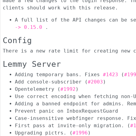
made a few changes to the login response. T
clients should work with this release.
A full list of the API changes can be s
-> 0.15.0
.
Config
There is a new rate limit for creating new 
Lemmy Server
Adding temporary bans. Fixes
#1423
(
#19
Add console-subscriber (
#2003
)
Opentelemetry (
#1992
)
Use correct encoding when fetching non-
Adding a banned endpoint for admins. Re
Prevent panic on InboxRequestGuard
Case-insensitive webfinger response. F
First pass at invite-only migration. (
#
Upgrading pictrs. (
#1996
)