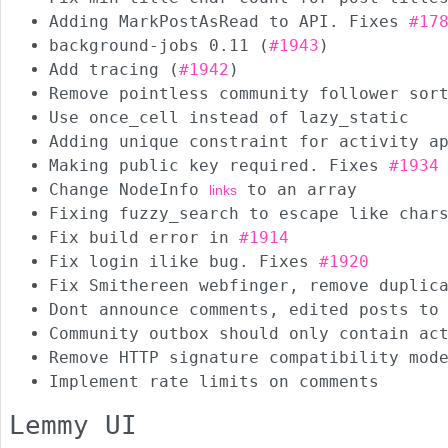
Adding MarkPostAsRead to API. Fixes
#17
background-jobs 0.11 (
#1943
)
Add tracing (
#1942
)
Remove pointless community follower sor
Use once_cell instead of lazy_static
Adding unique constraint for activity a
Making public key required. Fixes
#1934
Change NodeInfo
to an array
links
Fixing fuzzy_search to escape like char
Fix build error in
#1914
Fix login ilike bug. Fixes
#1920
Fix Smithereen webfinger, remove duplic
Dont announce comments, edited posts to
Community outbox should only contain ac
Remove HTTP signature compatibility mod
Implement rate limits on comments
Lemmy UI