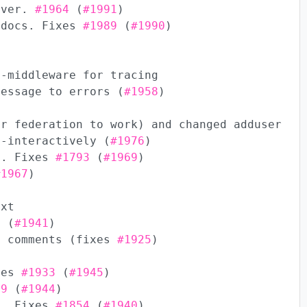
ever.
#1964
(
#1991
)
 docs. Fixes
#1989
(
#1990
)
t-middleware for tracing
message to errors (
#1958
)
or federation to work) and changed adduser
n-interactively (
#1976
)
s. Fixes
#1793
(
#1969
)
#1967
)
ext
5
(
#1941
)
d comments (fixes
#1925
)
ixes
#1933
(
#1945
)
19
(
#1944
)
s. Fixes
#1854
(
#1940
)