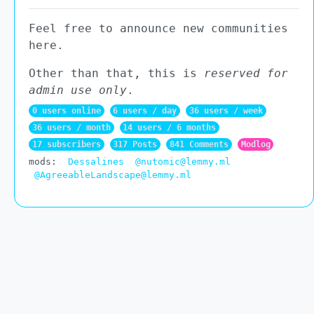
Feel free to announce new communities
here.
Other than that, this is
reserved for
admin use only
.
0 users online
6 users / day
36 users / week
36 users / month
14 users / 6 months
17 subscribers
317 Posts
841 Comments
Modlog
mods:
Dessalines
@nutomic@lemmy.ml
@AgreeableLandscape@lemmy.ml