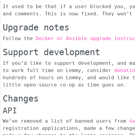
It used to be that if a user blocked you, y
and comments. This is now fixed. They won’t
Upgrade notes
Follow the
Docker or Ansible upgrade instru
Support development
If you’d like to support development, and m
to work full time on Lemmy, consider
donati
hundreds of hours on Lemmy, and would like 
little open-source co-op as time goes on.
Changes
API
We’ve removed a list of banned users from
Ge
registration applications, made a few chang