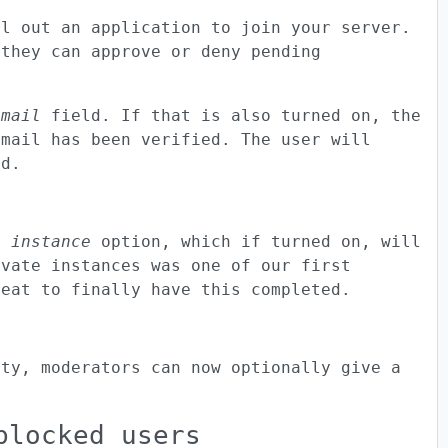
ll out an application to join your server.
 they can approve or deny pending
email
field. If that is also turned on, the
email has been verified. The user will
ed.
e instance
option, which if turned on, will
ivate instances was one of our first
reat to finally have this completed.
ity, moderators can now optionally give a
blocked users