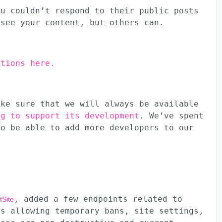
ou couldn’t respond to their public posts
 see your content, but others can.
ctions here.
ake sure that we will always be available
ng to support its development
. We’ve spent
to be able to add more developers to our
, added a few endpoints related to
tSite
es allowing temporary bans, site settings,