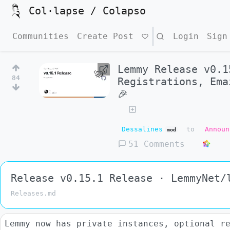
Col·lapse / Colapso
Communities
Create Post
Search
Login
Sign
Lemmy Release v0.1
84
Registrations, Ema
🎉
Dessalines
to
Announ
mod
51 Comments
Release v0.15.1 Release · LemmyNet/
Releases.md
Lemmy now has private instances, optional r