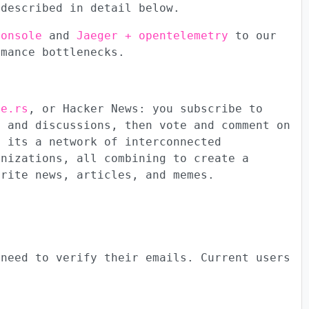
 described in detail below.
console
and
Jaeger + opentelemetry
to our
rmance bottlenecks.
te.rs
, or Hacker News: you subscribe to
s and discussions, then vote and comment on
; its a network of interconnected
anizations, all combining to create a
orite news, articles, and memes.
 need to verify their emails. Current users