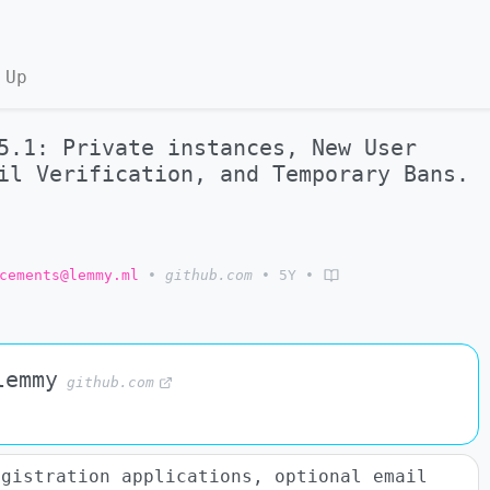
 Up
5.1: Private instances, New User
il Verification, and Temporary Bans.
cements@lemmy.ml
•
github.com
•
5Y
•
lemmy
github.com
egistration applications, optional email