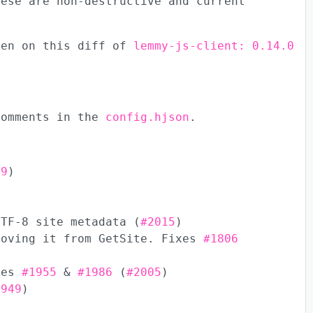
hese are non-destructive and current
een on this diff of
lemmy-js-client: 0.14.0
comments in the
config.hjson
.
99
)
UTF-8 site metadata (
#2015
)
moving it from GetSite. Fixes
#1806
ixes
#1955
&
#1986
(
#2005
)
1949
)