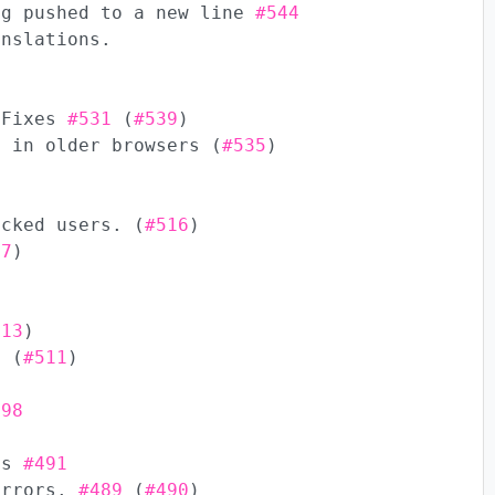
ng pushed to a new line
#544
anslations.
 Fixes
#531
(
#539
)
y in older browsers (
#535
)
ocked users. (
#516
)
17
)
513
)
9
(
#511
)
498
xes
#491
errors.
#489
(
#490
)