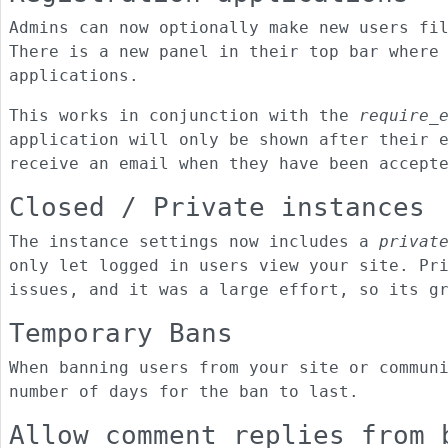
Admins can now optionally make new users fi
There is a new panel in their top bar where
applications.
This works in conjunction with the
require_
application will only be shown after their 
receive an email when they have been accept
Closed / Private instances
The instance settings now includes a
privat
only let logged in users view your site. Pr
issues, and it was a large effort, so its g
Temporary Bans
When banning users from your site or commun
number of days for the ban to last.
Allow comment replies from 