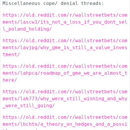
Miscellaneous cope/ denial threads:
https://old.reddit.com/r/wallstreetbets/com
ments/lascw1/its_not_a_loss_if_you_dont_sel
l_poland_holding/
https://old.reddit.com/r/wallstreetbets/com
ments/lavjpg/why_gme_is_still_a_value_inves
tment/
https://old.reddit.com/r/wallstreetbets/com
ments/lahpca/roadmap_of_gme_we_are_almost_t
here/
https://old.reddit.com/r/wallstreetbets/com
ments/lak773/why_were_still_winning_and_why
_were_still_going/
https://old.reddit.com/r/wallstreetbets/com
ments/lbchto/a_theory_on_hedges_and_a_possi