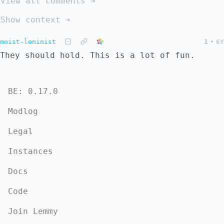
View all comments ➔
Show context ➔
moist-leninist
1
•
6Y
They should hold. This is a lot of fun.
BE: 0.17.0
Modlog
Legal
Instances
Docs
Code
Join Lemmy