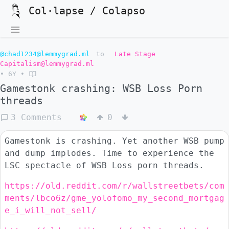
Col·lapse / Colapso
@chad1234@lemmygrad.ml
to
Late Stage
Capitalism@lemmygrad.ml
•
6Y
•
Gamestonk crashing: WSB Loss Porn
threads
3 Comments
0
Gamestonk is crashing. Yet another WSB pump
and dump implodes. Time to experience the
LSC spectacle of WSB Loss porn threads.
https://old.reddit.com/r/wallstreetbets/com
ments/lbco6z/gme_yolofomo_my_second_mortgag
e_i_will_not_sell/