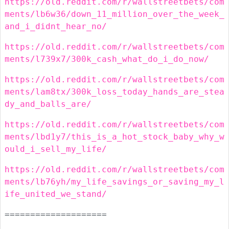
https://old.reddit.com/r/wallstreetbets/com
ments/lb6w36/down_11_million_over_the_week_
and_i_didnt_hear_no/
https://old.reddit.com/r/wallstreetbets/com
ments/l739x7/300k_cash_what_do_i_do_now/
https://old.reddit.com/r/wallstreetbets/com
ments/lam8tx/300k_loss_today_hands_are_stea
dy_and_balls_are/
https://old.reddit.com/r/wallstreetbets/com
ments/lbd1y7/this_is_a_hot_stock_baby_why_w
ould_i_sell_my_life/
https://old.reddit.com/r/wallstreetbets/com
ments/lb76yh/my_life_savings_or_saving_my_l
ife_united_we_stand/
====================