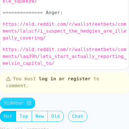
ble_squeeze/
============== Anger:
https://old.reddit.com/r/wallstreetbets/com
ments/lalucf/i_suspect_the_hedgies_are_ille
gally_covering/
https://old.reddit.com/r/wallstreetbets/com
ments/laq39h/lets_start_actually_reporting_
melvin_capital_to/
You must
log in or register
to
comment.
Sidebar
Hot
Top
New
Old
Chat