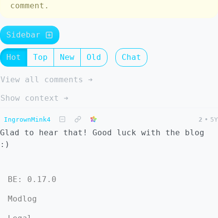
comment.
Sidebar
Hot
Top
New
Old
Chat
View all comments ➔
Show context ➔
IngrownMink4
2
•
5Y
Glad to hear that! Good luck with the blog
:)
BE: 0.17.0
Modlog