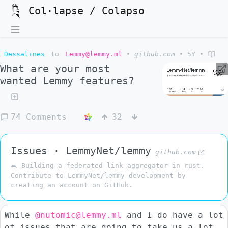
Col·lapse / Colapso
Dessalines
to
Lemmy@lemmy.ml
•
github.com
•
5Y
•
What are your most
wanted Lemmy features?
74 Comments
32
Issues · LemmyNet/lemmy
github.com
🐀 Building a federated link aggregator in rust.
Contribute to LemmyNet/lemmy development by
creating an account on GitHub.
While
@nutomic@lemmy.ml
and I do have a lot
of issues that are going to take us a lot