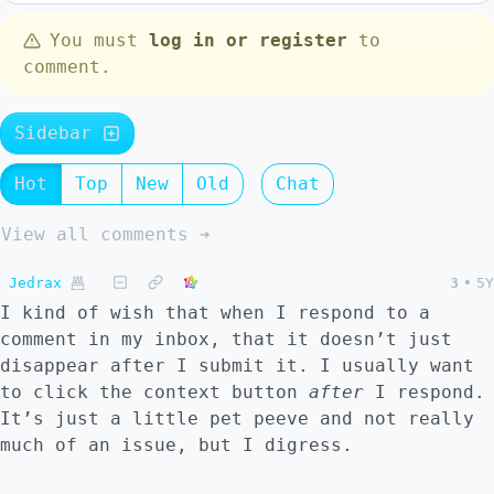
You must
log in or register
to
comment.
Sidebar
Hot
Top
New
Old
Chat
View all comments ➔
Jedrax
3
•
5Y
I kind of wish that when I respond to a
comment in my inbox, that it doesn’t just
disappear after I submit it. I usually want
to click the context button
after
I respond.
It’s just a little pet peeve and not really
much of an issue, but I digress.