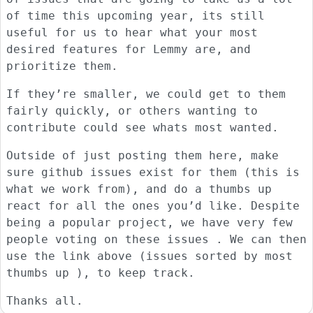
of time this upcoming year, its still
useful for us to hear what your most
desired features for Lemmy are, and
prioritize them.
If they’re smaller, we could get to them
fairly quickly, or others wanting to
contribute could see whats most wanted.
Outside of just posting them here, make
sure github issues exist for them (this is
what we work from), and do a thumbs up
react for all the ones you’d like. Despite
being a popular project, we have very few
people voting on these issues . We can then
use the link above (issues sorted by most
thumbs up ), to keep track.
Thanks all.