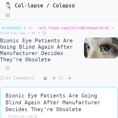
Col·lapse / Colapso
Arsen6331 ☭
to
Late Stage Capitalism@lemmygrad.ml
•
futurism.com
•
4Y
•
Bionic Eye Patients Are
Going Blind Again After
Manufacturer Decides
They’re Obsolete
44 Comments
75
Bionic Eye Patients Are Going
Blind Again After Manufacturer
Decides They’re Obsolete
futurism.com