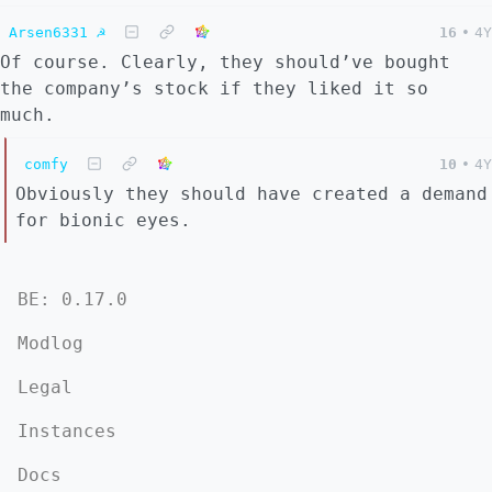
Arsen6331 ☭
16
•
4Y
Of course. Clearly, they should’ve bought
the company’s stock if they liked it so
much.
comfy
10
•
4Y
Obviously they should have created a demand
for bionic eyes.
BE: 0.17.0
Modlog
Legal
Instances
Docs