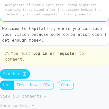
Recipients of bionic eyes from Second Sight are
starting to go blind after the company behind the
technology stopped supporting their products.
Welcome to Capitalism, where you can lose
your vision because some corporation didn’t
get enough money.
You must
log in or register
to
comment.
Sidebar
Hot
Top
New
Old
Chat
View all comments ➔
Show context ➔