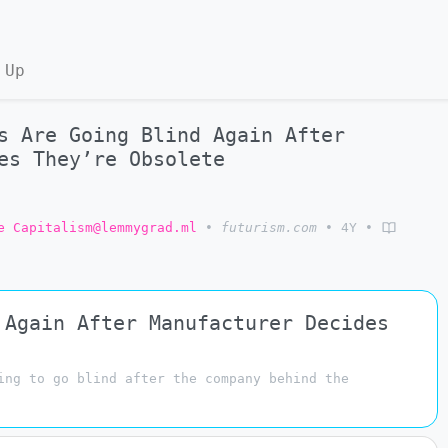
 Up
s Are Going Blind Again After
es They’re Obsolete
e Capitalism@lemmygrad.ml
•
futurism.com
•
4Y
•
 Again After Manufacturer Decides
ing to go blind after the company behind the