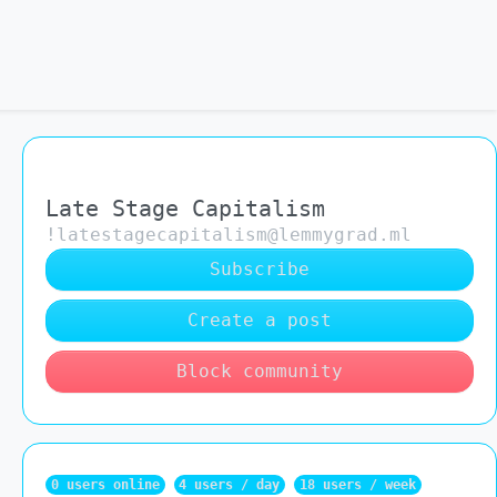
Late Stage Capitalism
!latestagecapitalism@lemmygrad.ml
Subscribe
Create a post
Block community
0 users online
4 users / day
18 users / week