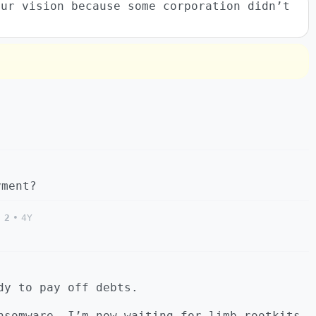
our vision because some corporation didn’t
yment?
2
•
4Y
dy to pay off debts.
nsomware, I’m now waiting for limb rootkits.