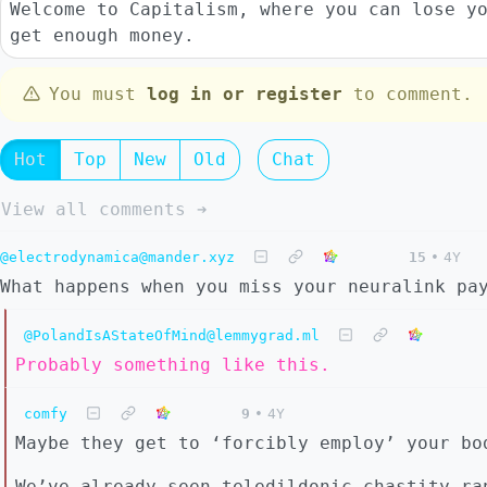
Welcome to Capitalism, where you can lose y
get enough money.
You must
log in or register
to comment.
Hot
Top
New
Old
Chat
View all comments ➔
@electrodynamica@mander.xyz
15
•
4Y
What happens when you miss your neuralink pa
@PolandIsAStateOfMind@lemmygrad.ml
Probably something like this.
comfy
9
•
4Y
Maybe they get to ‘forcibly employ’ your bo
We’ve already seen teledildonic chastity ra