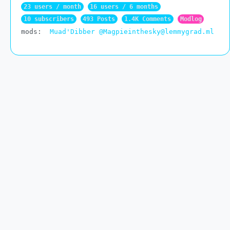
23 users / month
16 users / 6 months
10 subscribers
493 Posts
1.4K Comments
Modlog
mods:
Muad'Dibber
@Magpieinthesky@lemmygrad.ml