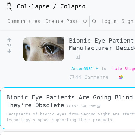
Col·lapse / Colapso
Communities
Create Post
Search
Login
Sign
Bionic Eye Patient
75
Manufacturer Decid
Arsen6331 ☭
to
Late Stag
44 Comments
Bionic Eye Patients Are Going Blind
They’re Obsolete
futurism.com
Recipients of bionic eyes from Second Sight are start
technology stopped supporting their products.