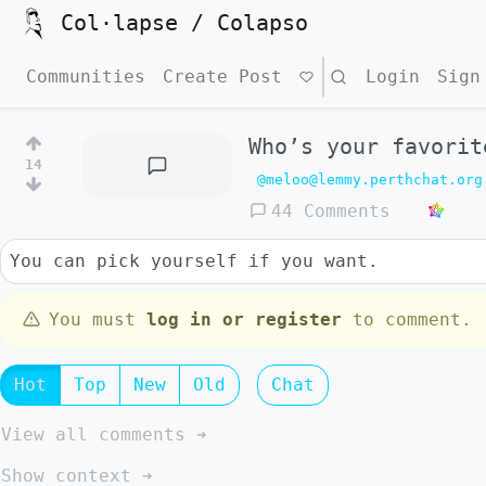
Col·lapse / Colapso
Communities
Create Post
Search
Login
Sign
Who’s your favorit
14
@meloo@lemmy.perthchat.org
44 Comments
You can pick yourself if you want.
You must
log in or register
to comment.
Hot
Top
New
Old
Chat
View all comments ➔
Show context ➔