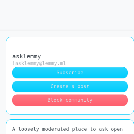
asklemmy
!asklemmy@lemmy.ml
Subscribe
Create a post
Block community
A loosely moderated place to ask open