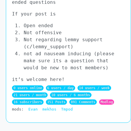
ended questions
If your post is
Open ended
Not offensive
Not regarding lemmy support
(c/lemmy_support)
not ad nauseam inducing (please
make sure its a question that
would be new to most members)
it’s welcome here!
0 users online
6 users / day
14 users / week
21 users / month
10 users / 6 months
16 subscribers
351 Posts
891 Comments
Modlog
mods:
Evan
mekhos
Tmpod