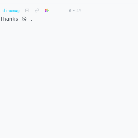
dinomug
0
•
4Y
Thanks 😘 .