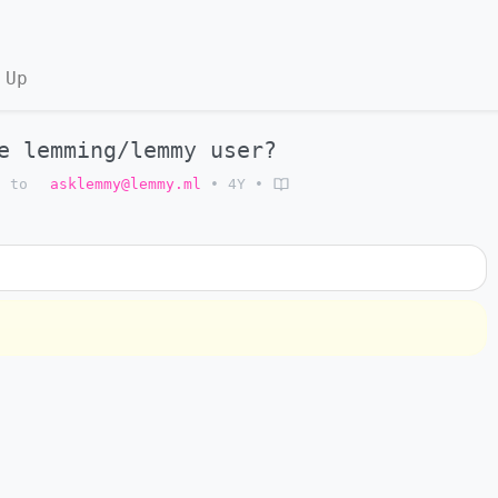
 Up
e lemming/lemmy user?
to
asklemmy@lemmy.ml
•
4Y
•