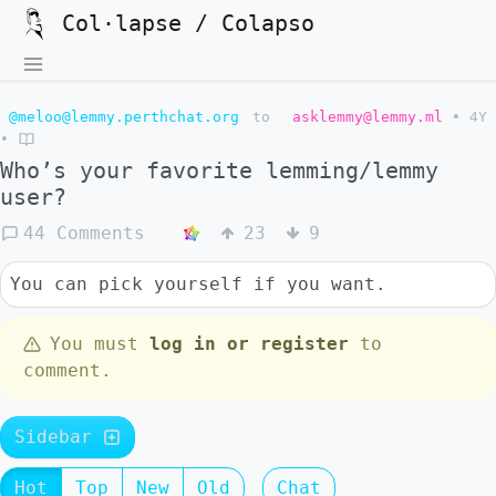
Col·lapse / Colapso
@meloo@lemmy.perthchat.org
to
asklemmy@lemmy.ml
•
4Y
•
Who’s your favorite lemming/lemmy
user?
44 Comments
23
9
You can pick yourself if you want.
You must
log in or register
to
comment.
Sidebar
Hot
Top
New
Old
Chat