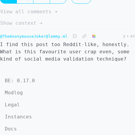
View all comments ➔
Show context ➔
@TheAnonymouseJoker@lemmy.ml
1
•
4Y
I find this post too Reddit-like, honestly.
What is this favourite user crap even, some
kind of social media validation technique?
BE: 0.17.0
Modlog
Legal
Instances
Docs