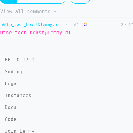
View all comments ➔
@the_tech_beast@lemmy.ml
2
•
4Y
@the_tech_beast@lemmy.ml
BE: 0.17.0
Modlog
Legal
Instances
Docs
Code
Join Lemmy