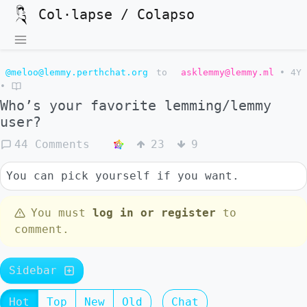
Col·lapse / Colapso
@meloo@lemmy.perthchat.org
to
asklemmy@lemmy.ml
•
4Y
•
Who’s your favorite lemming/lemmy
user?
44 Comments
23
9
You can pick yourself if you want.
You must
log in or register
to
comment.
Sidebar
Hot
Top
New
Old
Chat