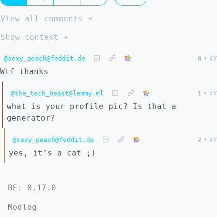
View all comments ➔
Show context ➔
@sexy_peach@feddit.de
0
•
4Y
Wtf thanks
@the_tech_beast@lemmy.ml
1
•
4Y
what is your profile pic? Is that a
generator?
@sexy_peach@feddit.de
2
•
4Y
yes, it’s a cat ;)
BE: 0.17.0
Modlog