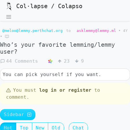
Col·lapse / Colapso
@meloo@lemmy.perthchat.org
to
asklemmy@lemmy.ml
•
4Y
•
Who’s your favorite lemming/lemmy
user?
44 Comments
23
9
You can pick yourself if you want.
You must
log in or register
to
comment.
Sidebar
Hot
Top
New
Old
Chat