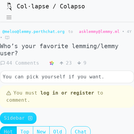
Col·lapse / Colapso
@meloo@lemmy.perthchat.org
to
asklemmy@lemmy.ml
•
4Y
•
Who’s your favorite lemming/lemmy
user?
44 Comments
23
9
You can pick yourself if you want.
You must
log in or register
to
comment.
Sidebar
Hot
Top
New
Old
Chat