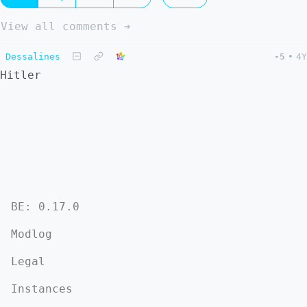
View all comments ➔
Dessalines
-5
•
4Y
Hitler
BE: 0.17.0
Modlog
Legal
Instances