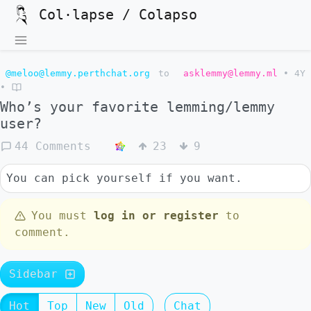
Col·lapse / Colapso
@meloo@lemmy.perthchat.org
to
asklemmy@lemmy.ml
•
4Y
•
Who’s your favorite lemming/lemmy
user?
44 Comments
23
9
You can pick yourself if you want.
You must
log in or register
to
comment.
Sidebar
Hot
Top
New
Old
Chat