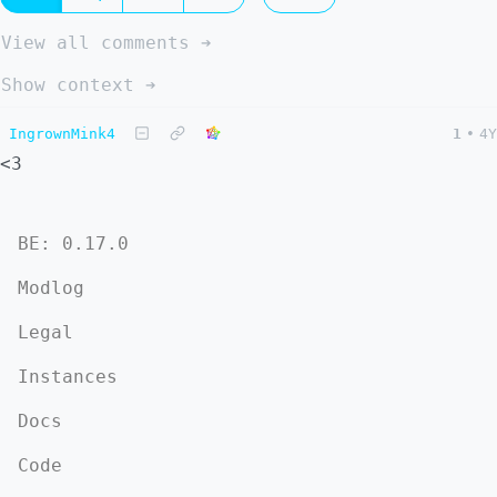
View all comments ➔
Show context ➔
IngrownMink4
1
•
4Y
<3
BE: 0.17.0
Modlog
Legal
Instances
Docs
Code