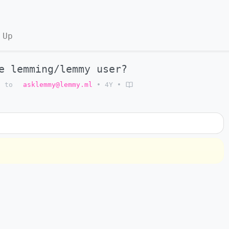
 Up
e lemming/lemmy user?
to
asklemmy@lemmy.ml
•
4Y
•