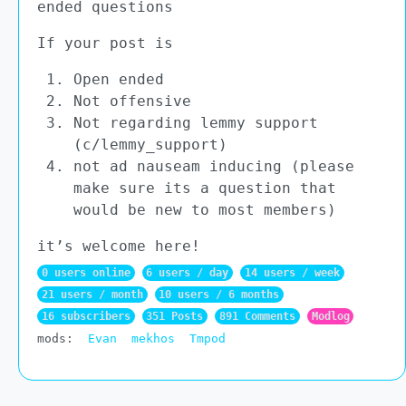
ended questions
If your post is
Open ended
Not offensive
Not regarding lemmy support
(c/lemmy_support)
not ad nauseam inducing (please
make sure its a question that
would be new to most members)
it’s welcome here!
0 users online
6 users / day
14 users / week
21 users / month
10 users / 6 months
16 subscribers
351 Posts
891 Comments
Modlog
mods:
Evan
mekhos
Tmpod