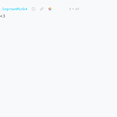
IngrownMink4
3
•
4Y
<3