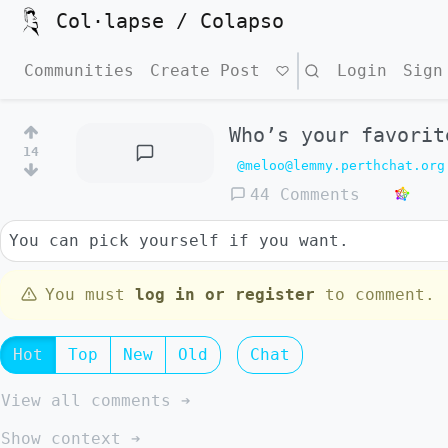
Col·lapse / Colapso
Communities
Create Post
Search
Login
Sign
Who’s your favorit
14
@meloo@lemmy.perthchat.org
44 Comments
You can pick yourself if you want.
You must
log in or register
to comment.
Hot
Top
New
Old
Chat
View all comments ➔
Show context ➔