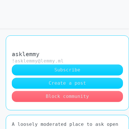
asklemmy
!asklemmy@lemmy.ml
Subscribe
Create a post
Block community
A loosely moderated place to ask open