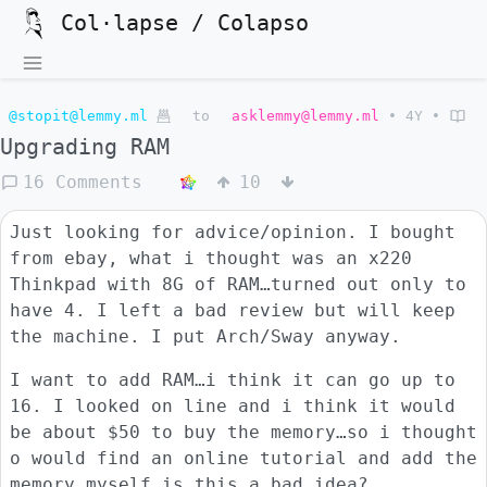
Col·lapse / Colapso
@stopit@lemmy.ml
to
asklemmy@lemmy.ml
•
4Y
•
Upgrading RAM
16 Comments
10
Just looking for advice/opinion. I bought
from ebay, what i thought was an x220
Thinkpad with 8G of RAM…turned out only to
have 4. I left a bad review but will keep
the machine. I put Arch/Sway anyway.
I want to add RAM…i think it can go up to
16. I looked on line and i think it would
be about $50 to buy the memory…so i thought
o would find an online tutorial and add the
memory myself…is this a bad idea?