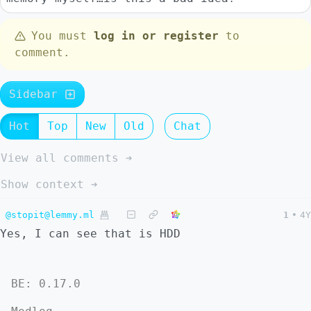
You must
log in or register
to
comment.
Sidebar
Hot
Top
New
Old
Chat
View all comments ➔
Show context ➔
@stopit@lemmy.ml
1
•
4Y
Yes, I can see that is HDD
BE: 0.17.0