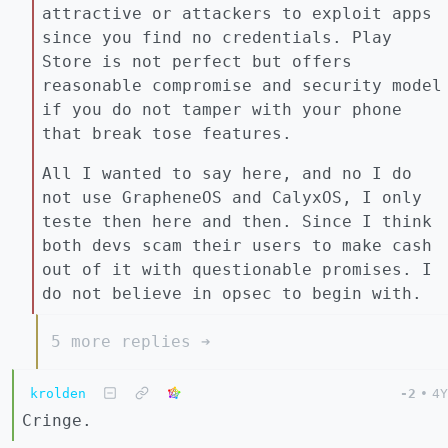
attractive or attackers to exploit apps
since you find no credentials. Play
Store is not perfect but offers
reasonable compromise and security model
if you do not tamper with your phone
that break tose features.
All I wanted to say here, and no I do
not use GrapheneOS and CalyxOS, I only
teste then here and then. Since I think
both devs scam their users to make cash
out of it with questionable promises. I
do not believe in opsec to begin with.
5 more replies ➔
krolden
-2
•
4Y
Cringe.