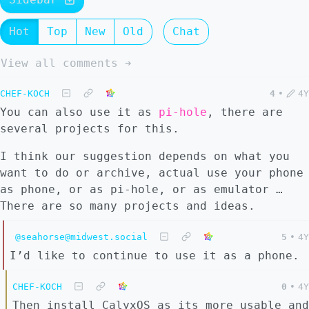
Hot
Top
New
Old
Chat
View all comments ➔
CHEF-KOCH
4
•
4Y
You can also use it as
pi-hole
, there are
several projects for this.
I think our suggestion depends on what you
want to do or archive, actual use your phone
as phone, or as pi-hole, or as emulator …
There are so many projects and ideas.
@seahorse@midwest.social
5
•
4Y
I’d like to continue to use it as a phone.
CHEF-KOCH
0
•
4Y
Then install CalyxOS as its more usable and