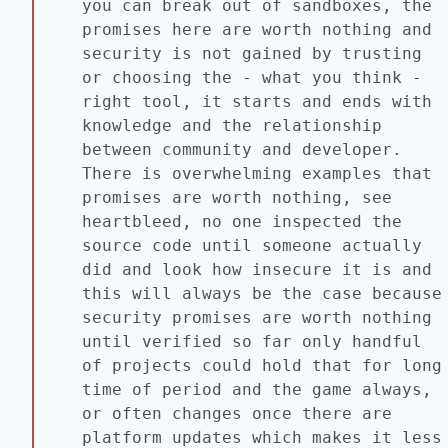
you can break out of sandboxes, the
promises here are worth nothing and
security is not gained by trusting
or choosing the - what you think -
right tool, it starts and ends with
knowledge and the relationship
between community and developer.
There is overwhelming examples that
promises are worth nothing, see
heartbleed, no one inspected the
source code until someone actually
did and look how insecure it is and
this will always be the case because
security promises are worth nothing
until verified so far only handful
of projects could hold that for long
time of period and the game always,
or often changes once there are
platform updates which makes it less