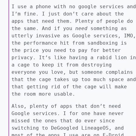
I use a phone with no google services and
I’m fine. I just don’t care about the
apps that need them. Plenty of people do
the same. And if you
need
something as
utterly invasive as Google services, IMO,
the performance hit from sandboxing is
the price you need to pay for better
privacy. It’s like having a rabid lion in
a cage to keep it from destroying
everyone you love, but someone complains
that the cage takes up too much space and
that getting rid of the cage will make
the room more usable.
Also, plenty of apps that don’t need
Google services. I for one have never
missed the ones that do ever since
switching to DeGoogled LineageOS, and
most of the apps I use are on F-Droid