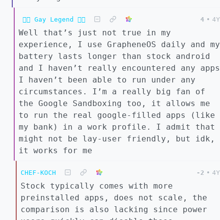
🏳️‍🌈 Gay Legend 🏳️‍🌈
4
•
4Y
Well that’s just not true in my
experience, I use GrapheneOS daily and my
battery lasts longer than stock android
and I haven’t really encountered any apps
I haven’t been able to run under any
circumstances. I’m a really big fan of
the Google Sandboxing too, it allows me
to run the real google-filled apps (like
my bank) in a work profile. I admit that
might not be lay-user friendly, but idk,
it works for me
CHEF-KOCH
-2
•
4Y
Stock typically comes with more
preinstalled apps, does not scale, the
comparison is also lacking since power