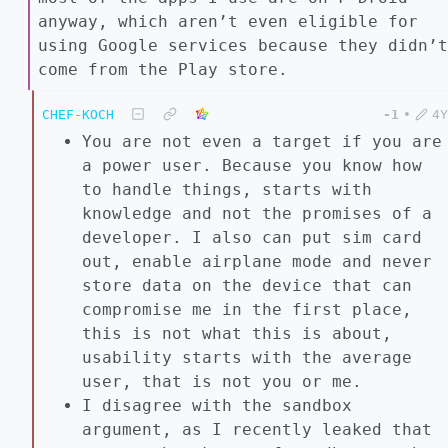
anyway, which aren’t even eligible for
using Google services because they didn’t
come from the Play store.
CHEF-KOCH
-1
•
4Y
You are not even a target if you are
a power user. Because you know how
to handle things, starts with
knowledge and not the promises of a
developer. I also can put sim card
out, enable airplane mode and never
store data on the device that can
compromise me in the first place,
this is not what this is about,
usability starts with the average
user, that is not you or me.
I disagree with the sandbox
argument, as I recently leaked that