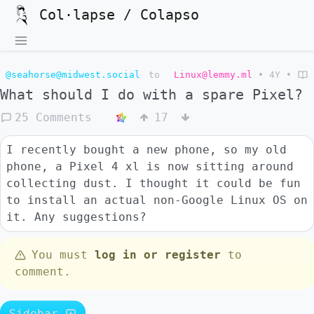
Col·lapse / Colapso
@seahorse@midwest.social
to
Linux@lemmy.ml
•
4Y
•
What should I do with a spare Pixel?
25 Comments
17
I recently bought a new phone, so my old
phone, a Pixel 4 xl is now sitting around
collecting dust. I thought it could be fun
to install an actual non-Google Linux OS on
it. Any suggestions?
You must
log in or register
to
comment.
Sidebar