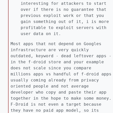
interesting for attackers to start
over if there is no guarantee that
previous exploit work or that you
gain something out of it, i is more
profitable to exploit servers with
user data on it.
Most apps that not depend on Googles
infrastructure are very quickly
outdated, keyword - dead leftover apps -
in the f-droid store and your example
does not scale since you compare
millions apps vs handful of f-droid apps
usually coming already from privacy
oriented people and not average
developer who copy and paste their app
together in the hope to make some money.
F-Droid is not even a target because
they have no paid app model, so its