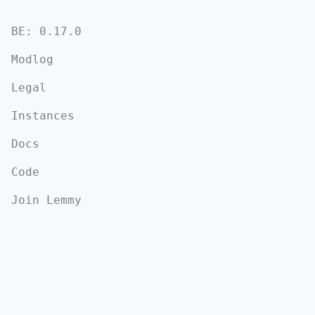
BE: 0.17.0
Modlog
Legal
Instances
Docs
Code
Join Lemmy