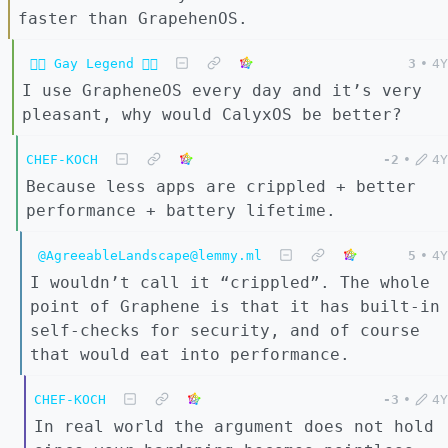
faster than GrapehenOS.
🏳️‍🌈 Gay Legend 🏳️‍🌈
3
•
4Y
I use GrapheneOS every day and it’s very
pleasant, why would CalyxOS be better?
CHEF-KOCH
-2
•
4Y
Because less apps are crippled + better
performance + battery lifetime.
@AgreeableLandscape@lemmy.ml
5
•
4Y
I wouldn’t call it “crippled”. The whole
point of Graphene is that it has built-in
self-checks for security, and of course
that would eat into performance.
CHEF-KOCH
-3
•
4Y
In real world the argument does not hold