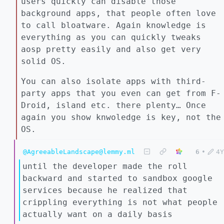
users quickly can disable those
background apps, that people often love
to call bloatware. Again knowledge is
everything as you can quickly tweaks
aosp pretty easily and also get very
solid OS.
You can also isolate apps with third-
party apps that you even can get from F-
Droid, island etc. there plenty… Once
again you show knwoledge is key, not the
OS.
@AgreeableLandscape@lemmy.ml
6
•
4Y
until the developer made the roll
backward and started to sandbox google
services because he realized that
crippling everything is not what people
actually want on a daily basis