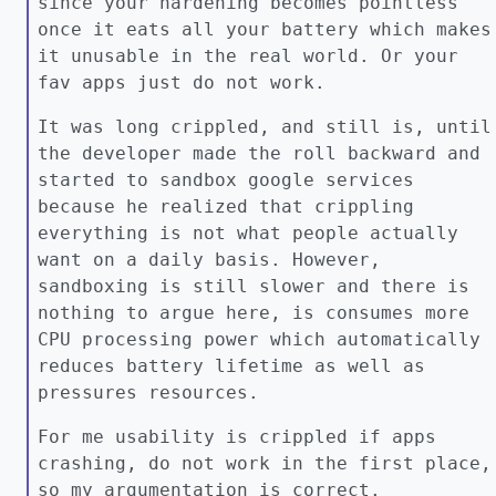
since your hardening becomes pointless
once it eats all your battery which makes
it unusable in the real world. Or your
fav apps just do not work.
It was long crippled, and still is, until
the developer made the roll backward and
started to sandbox google services
because he realized that crippling
everything is not what people actually
want on a daily basis. However,
sandboxing is still slower and there is
nothing to argue here, is consumes more
CPU processing power which automatically
reduces battery lifetime as well as
pressures resources.
For me usability is crippled if apps
crashing, do not work in the first place,
so my argumentation is correct.