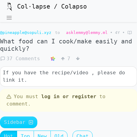
Col·lapse / Colapso
@pineapple@sopuli.xyz
to
asklemmy@lemmy.ml
•
4Y
•
What food can I cook/make easily and
quickly?
37 Comments
7
If you have the recipe/video , please do
link it.
You must
log in or register
to
comment.
Sidebar
Hot
Top
New
Old
Chat