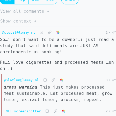
View all comments ➔
Show context ➔
@stopit@lemmy.ml
2
•
4Y
So…i don’t want to be a downer…i just read a
study that said deli meats are JUST AS
carcinogenic as smoking!
Ps…i love cigarettes and processed meats …uh
oh :(
@Slatlun@lemmy.ml
3
•
4Y
gross warning
This just makes processed
meat sustainable. Eat processed meat, grow
tumor, extract tumor, process, repeat.
NFT screenshotter
2
•
4Y