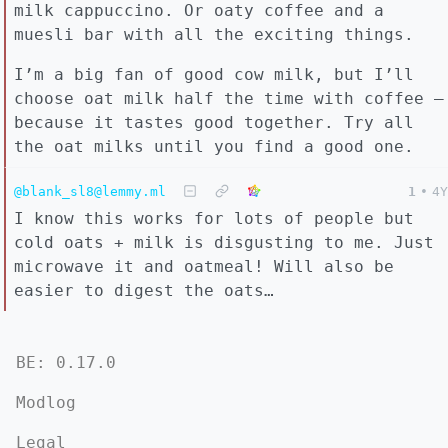
milk cappuccino. Or oaty coffee and a
muesli bar with all the exciting things.
I’m a big fan of good cow milk, but I’ll
choose oat milk half the time with coffee –
because it tastes good together. Try all
the oat milks until you find a good one.
@blank_sl8@lemmy.ml
1
•
4Y
I know this works for lots of people but
cold oats + milk is disgusting to me. Just
microwave it and oatmeal! Will also be
easier to digest the oats…
BE: 0.17.0
Modlog
Legal