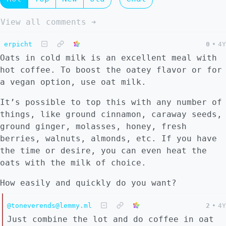
View all comments ➔
erpicht
0
•
4Y
Oats in cold milk is an excellent meal with
hot coffee. To boost the oatey flavor or for
a vegan option, use oat milk.
It’s possible to top this with any number of
things, like ground cinnamon, caraway seeds,
ground ginger, molasses, honey, fresh
berries, walnuts, almonds, etc. If you have
the time or desire, you can even heat the
oats with the milk of choice.
How easily and quickly do you want?
@toneverends@lemmy.ml
2
•
4Y
Just combine the lot and do coffee in oat