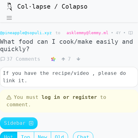
Col·lapse / Colapso
@pineapple@sopuli.xyz
to
asklemmy@lemmy.ml
•
4Y
•
What food can I cook/make easily and
quickly?
37 Comments
7
If you have the recipe/video , please do
link it.
You must
log in or register
to
comment.
Sidebar
Hot
Top
New
Old
Chat